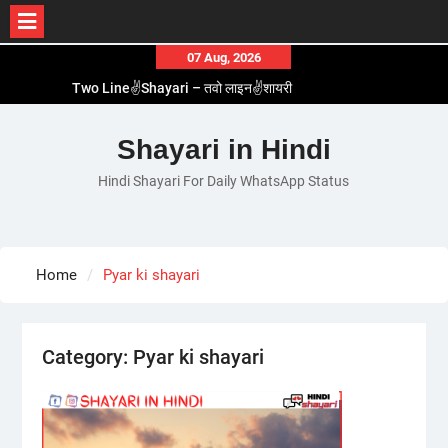
Skip
07 Aug, 2026
to
Two Line✌️Shayari – तवो लाइन✌️शायरी
content
Love😓Lines In Hindi – लव😓लाइन्स इन हिंदी
Romantic Love😽Status – रोमांटिक लव😽स्टेटस
Shayari in Hindi
Love🥳Poetry In Hindi – लव🥳पोएट्री इन हिंदी
Hindi Shayari For Daily WhatsApp Status
1 Line☝️Shayari In Hindi – १ लाइन☝️शायरी इन हिंदी
Home
Pyar ki shayari
Category:
Pyar ki shayari