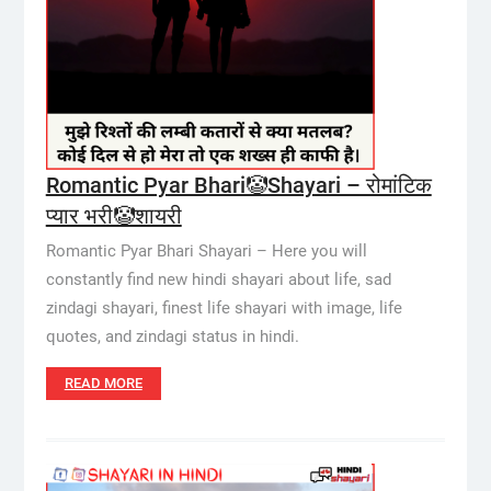
Romantic Pyar Bhari🤡Shayari – रोमांटिक
प्यार भरी🤡शायरी
Romantic Pyar Bhari Shayari – Here you will
constantly find new hindi shayari about life, sad
zindagi shayari, finest life shayari with image, life
quotes, and zindagi status in hindi.
READ MORE