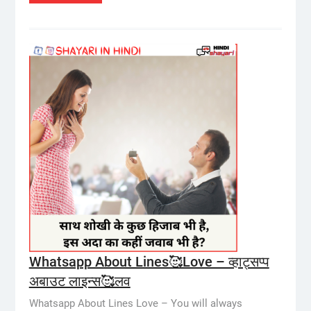
Whatsapp About Lines🥰Love – व्हाट्सप्प
अबाउट लाइन्स🥰लव
Whatsapp About Lines Love – You will always