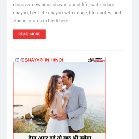
discover new hindi shayari about life, sad zindagi
shayari, best life shayari with image, life quotes, and
zindagi status in hindi here.
READ MORE