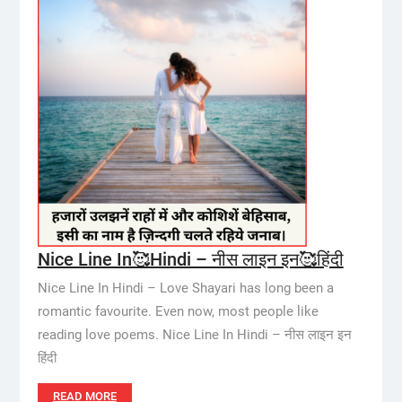
Nice Line In🥰Hindi – नीस लाइन इन🥰हिंदी
Nice Line In Hindi – Love Shayari has long been a
romantic favourite. Even now, most people like
reading love poems. Nice Line In Hindi – नीस लाइन इन
हिंदी
READ MORE