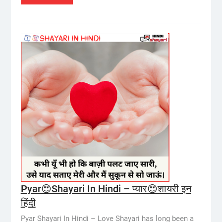
Pyar😍Shayari In Hindi – प्यार😍शायरी इन
हिंदी
Pyar Shayari In Hindi – Love Shayari has long been a