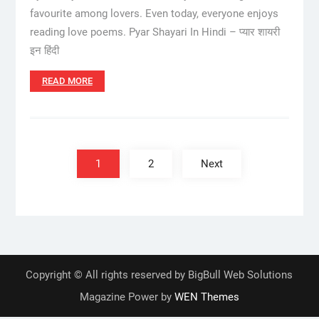
favourite among lovers. Even today, everyone enjoys
reading love poems. Pyar Shayari In Hindi – प्यार शायरी
इन हिंदी
READ MORE
Posts
pagination
1
2
Next
Copyright © All rights reserved by BigBull Web Solutions
Magazine Power by
WEN Themes