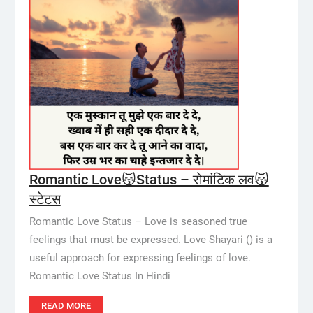
Romantic Love😽Status – रोमांटिक लव😽
स्टेटस
Romantic Love Status – Love is seasoned true
feelings that must be expressed. Love Shayari () is a
useful approach for expressing feelings of love.
Romantic Love Status In Hindi
READ MORE