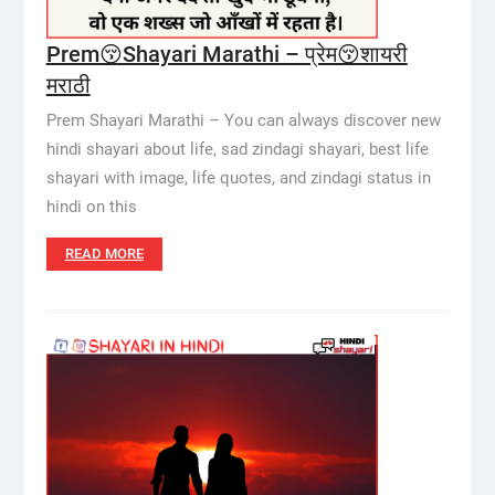
Prem😚Shayari Marathi – प्रेम😚शायरी
मराठी
Prem Shayari Marathi – You can always discover new
hindi shayari about life, sad zindagi shayari, best life
shayari with image, life quotes, and zindagi status in
hindi on this
READ MORE