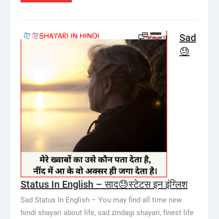
Sad
😓
Status In English – साद😓स्टेटस इन इंग्लिश
Sad Status In English – You may find all time new
hindi shayari about life, sad zindagi shayari, finest life