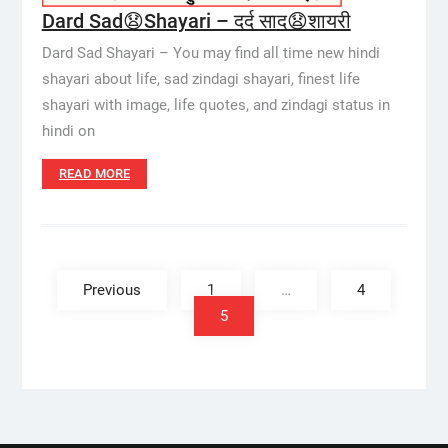
Dard Sad😧Shayari – दर्द साद😧शायरी
Dard Sad Shayari – You may find all time new hindi
shayari about life, sad zindagi shayari, finest life
shayari with image, life quotes, and zindagi status in
hindi on
READ MORE
Posts
pagination
Previous
1
…
4
5