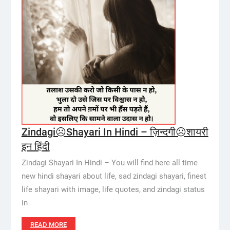
Zindagi☹️Shayari In Hindi – ज़िन्दगी☹️शायरी
इन हिंदी
Zindagi Shayari In Hindi – You will find here all time
new hindi shayari about life, sad zindagi shayari, finest
life shayari with image, life quotes, and zindagi status
in
READ MORE