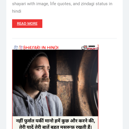
shayari with image, life quotes, and zindagi status in
hindi
READ MORE