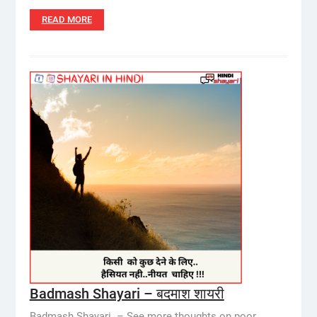
READ MORE
Badmash Shayari – बदमाश शायरी
Badmash Shayari – See more thoughts on poor