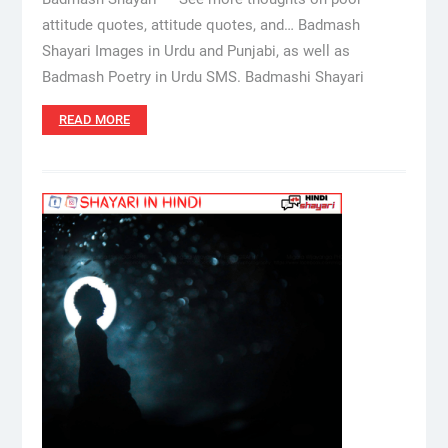
attitude quotes, attitude quotes, and… Badmash
Shayari Images in Urdu and Punjabi, as well as
Badmash Poetry in Urdu SMS. Badmashi Shayari
READ MORE