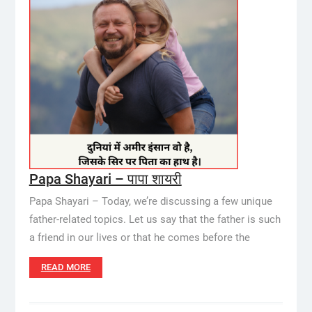
Papa Shayari – पापा शायरी
Papa Shayari – Today, we’re discussing a few unique
father-related topics. Let us say that the father is such
a friend in our lives or that he comes before the
READ MORE