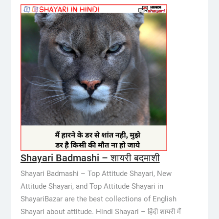
Shayari Badmashi – शायरी बदमाशी
Shayari Badmashi – Top Attitude Shayari, New
Attitude Shayari, and Top Attitude Shayari in
ShayariBazar are the best collections of English
Shayari about attitude. Hindi Shayari – हिंदी शायरी मैं