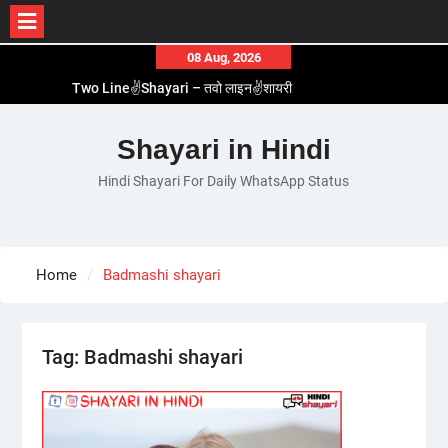
Skip
08 Aug, 2026
to
Two Line✌️Shayari – तवो लाइन✌️शायरी
content
Love😓Lines In Hindi – लव😓लाइन्स इन हिंदी
Romantic Love😽Status – रोमांटिक लव😽स्टेटस
Shayari in Hindi
Love🥳Poetry In Hindi – लव🥳पोएट्री इन हिंदी
Hindi Shayari For Daily WhatsApp Status
1 Line☝️Shayari In Hindi – १ लाइन☝️शायरी इन हिंदी
Home
Badmashi shayari
Tag:
Badmashi shayari