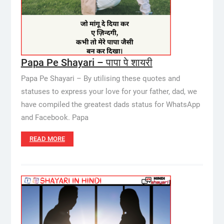
Papa Pe Shayari – पापा पे शायरी
Papa Pe Shayari – By utilising these quotes and
statuses to express your love for your father, dad, we
have compiled the greatest dads status for WhatsApp
and Facebook. Papa
READ MORE