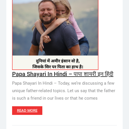
Papa Shayari In Hindi – पापा शायरी इन हिंदी
Papa Shayari In Hindi – Today, we’re discussing a few
unique father-related topics. Let us say that the father
is such a friend in our lives or that he comes
READ MORE