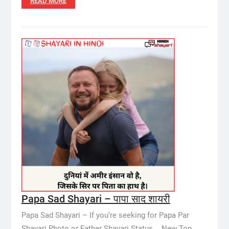
READ MORE
Papa Sad Shayari – पापा साद शायरी
Papa Sad Shayari – If you’re seeking for Papa Par
Shayari Photo or Father Shayari Status,… New Top