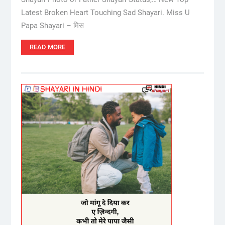
Latest Broken Heart Touching Sad Shayari. Miss U
Papa Shayari – मिस
READ MORE