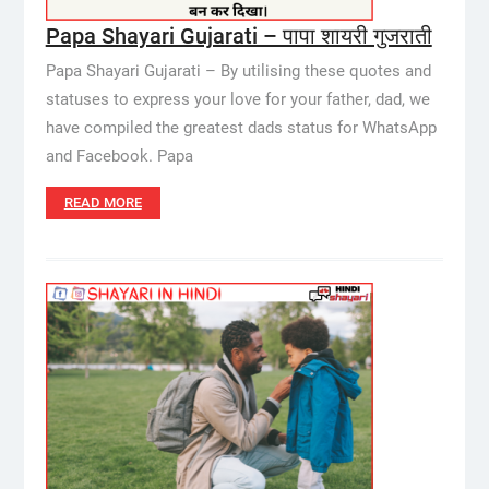
Papa Shayari Gujarati – पापा शायरी गुजराती
Papa Shayari Gujarati – By utilising these quotes and
statuses to express your love for your father, dad, we
have compiled the greatest dads status for WhatsApp
and Facebook. Papa
READ MORE