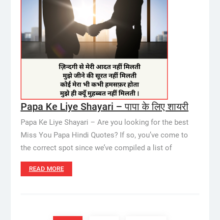
Papa Ke Liye Shayari – पापा के लिए शायरी
Papa Ke Liye Shayari – Are you looking for the best
Miss You Papa Hindi Quotes? If so, you’ve come to
the correct spot since we’ve compiled a list of
READ MORE
Posts
pagination