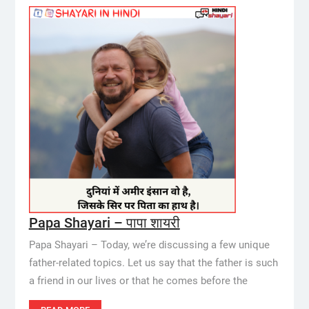
Papa Shayari – पापा शायरी
Papa Shayari – Today, we’re discussing a few unique
father-related topics. Let us say that the father is such
a friend in our lives or that he comes before the