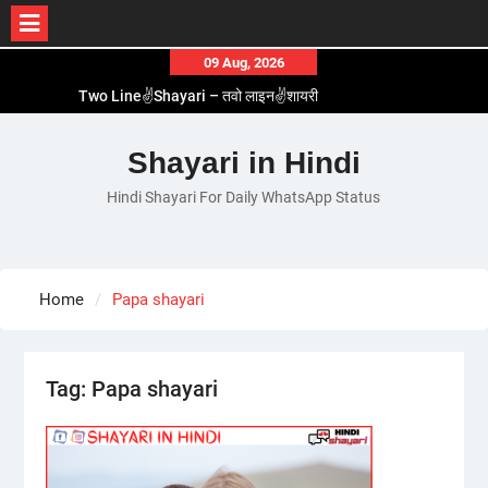
Skip
09 Aug, 2026
to
Two Line✌️Shayari – तवो लाइन✌️शायरी
content
Love😓Lines In Hindi – लव😓लाइन्स इन हिंदी
Romantic Love😽Status – रोमांटिक लव😽स्टेटस
Shayari in Hindi
Love🥳Poetry In Hindi – लव🥳पोएट्री इन हिंदी
Hindi Shayari For Daily WhatsApp Status
1 Line☝️Shayari In Hindi – १ लाइन☝️शायरी इन हिंदी
Home
Papa shayari
Tag:
Papa shayari