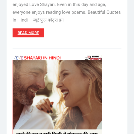
enjoyed Love Shayari. Even in this day and age,
everyone enjoys reading love poems. Beautiful Quotes
In Hindi – ब्यूटीफुल कोट्स इन
READ MORE