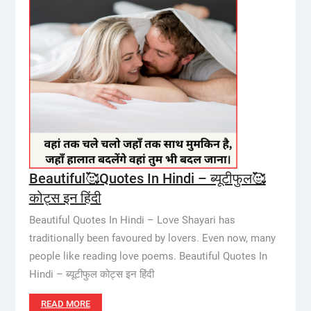
Beautiful🥰Quotes In Hindi – ब्यूटीफुल🥰
कोट्स इन हिंदी
Beautiful Quotes In Hindi – Love Shayari has
traditionally been favoured by lovers. Even now, many
people like reading love poems. Beautiful Quotes In
Hindi – ब्यूटीफुल कोट्स इन हिंदी
READ MORE