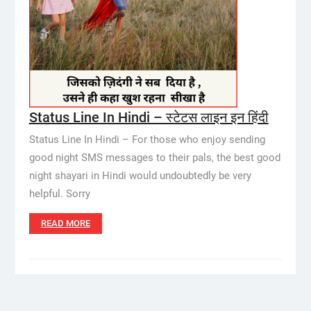
Status Line In Hindi – स्टेटस लाइन इन हिंदी
Status Line In Hindi – For those who enjoy sending
good night SMS messages to their pals, the best good
night shayari in Hindi would undoubtedly be very
helpful. Sorry
READ MORE