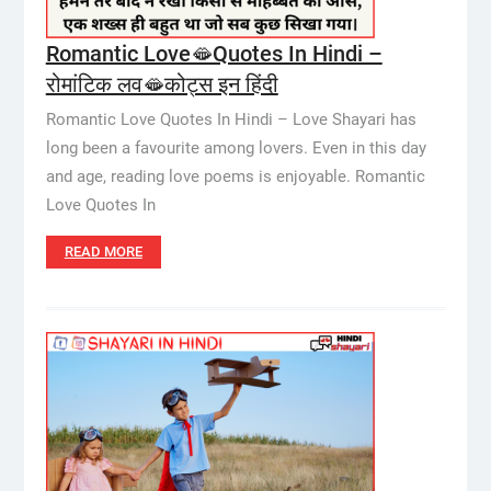
Romantic Love🫦Quotes In Hindi –
रोमांटिक लव🫦कोट्स इन हिंदी
Romantic Love Quotes In Hindi – Love Shayari has
long been a favourite among lovers. Even in this day
and age, reading love poems is enjoyable. Romantic
Love Quotes In
READ MORE