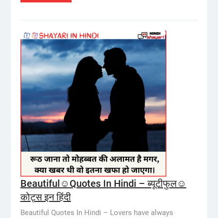
Beautiful☺️Quotes In Hindi – ब्यूटीफुल☺️
कोट्स इन हिंदी
Beautiful Quotes In Hindi – Lovers have always