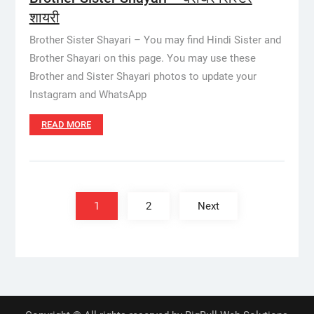
शायरी
Brother Sister Shayari – You may find Hindi Sister and
Brother Shayari on this page. You may use these
Brother and Sister Shayari photos to update your
Instagram and WhatsApp
READ MORE
Posts
pagination
1
2
Next