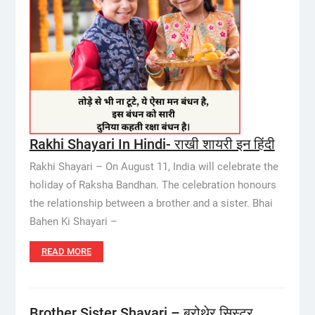
Rakhi Shayari In Hindi- राखी शायरी इन हिंदी
Rakhi Shayari – On August 11, India will celebrate the
holiday of Raksha Bandhan. The celebration honours
the relationship between a brother and a sister. Bhai
Bahen Ki Shayari –
READ MORE
Brother Sister Shayari – बरोथेर सिस्टर