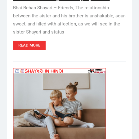
Bhai Behan Shayari – Friends, The relationship
between the sister and his brother is unshakable, sour-
sweet, and filled with affection, as we will see in the
sister Shayari and status
READ MORE