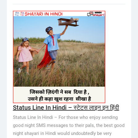
Status Line In Hindi – स्टेटस लाइन इन हिंदी
Status Line In Hindi – For those who enjoy sending
good night SMS messages to their pals, the best good
night shayari in Hindi would undoubtedly be very