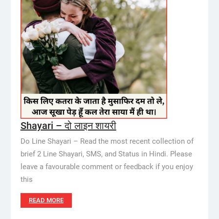
Shayari – दो लाइन शायरी
Do Line Shayari – Read the most recent collection of
brief 2 Line Shayari, SMS, and Status in Hindi. Please
leave a favourable comment or feedback if you enjoy
this
READ MORE