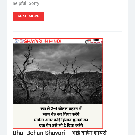
helpful. Sorry
READ MORE
Bhai Behan Shayari – भाई बहिन शायरी