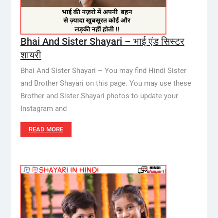
Bhai And Sister Shayari – भाई एंड सिस्टर
शायरी
Bhai And Sister Shayari – You may find Hindi Sister
and Brother Shayari on this page. You may use these
Brother and Sister Shayari photos to update your
Instagram and
READ MORE