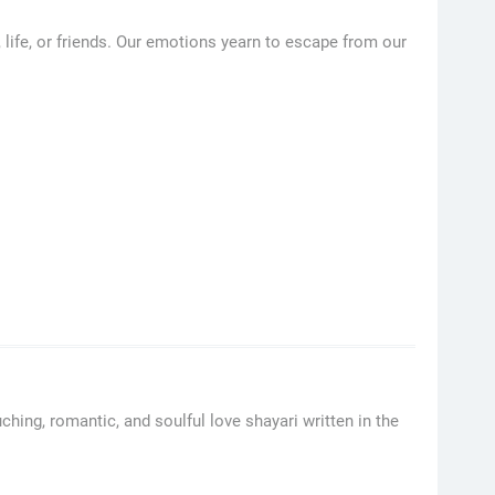
, life, or friends. Our emotions yearn to escape from our
hing, romantic, and soulful love shayari written in the