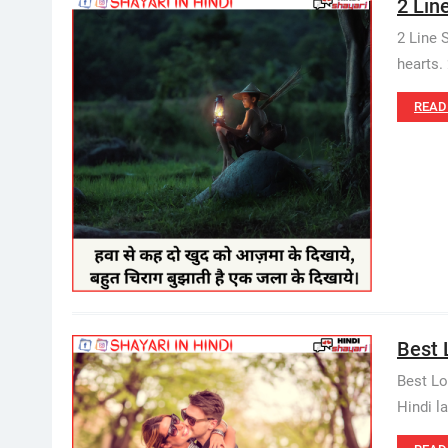
2 Lin
2 Line 
hearts. 
READ
Best L
Best Lo
Hindi 