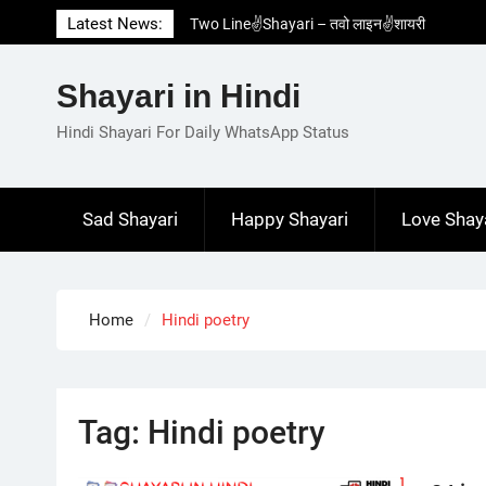
Skip
Latest News:
Two Line✌️Shayari – तवो लाइन✌️शायरी
to
Love😓Lines In Hindi – लव😓लाइन्स इन हिंदी
content
Romantic Love😽Status – रोमांटिक लव😽स्टेटस
Shayari in Hindi
Love🥳Poetry In Hindi – लव🥳पोएट्री इन हिंदी
1 Line☝️Shayari In Hindi – १ लाइन☝️शायरी इन
Hindi Shayari For Daily WhatsApp Status
हिंदी
Sad Shayari
Happy Shayari
Love Shay
Home
Hindi poetry
Tag:
Hindi poetry