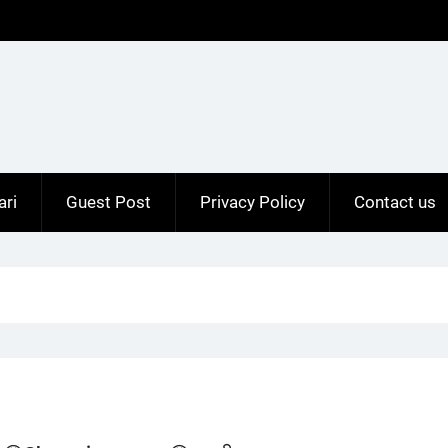
ari
Guest Post
Privacy Policy
Contact us