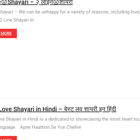
e😟Shayari – २ लाइन😟शायरी
Shayari – We can be unhappy for a variety of reasons, including love
2 Line Shayari In
 MORE
ove Shayari in Hindi – बेस्ट लव शायरी इन हिंदी
ve Shayari in Hindi is a dedicated to showcasing the most heart touc
language. Apne Haathon Se Yun Chehre