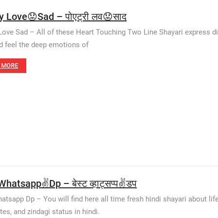
y Love😟Sad – पोएट्री लव😟साद
Love Sad – All of these Heart Touching Two Line Shayari express di
d feel the deep emotions of
 MORE
hatsapp✌️Dp – बेस्ट व्हाट्सप्प✌️डप
atsapp Dp – You will find here all time fresh hindi shayari about life
tes, and zindagi status in hindi.