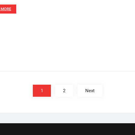
 MORE
1
2
Next