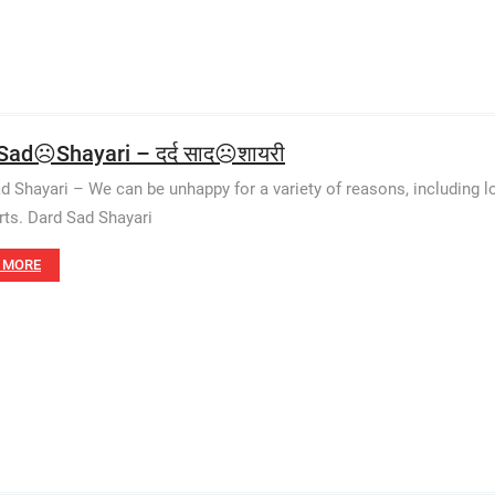
Sad☹️Shayari – दर्द साद☹️शायरी
d Shayari – We can be unhappy for a variety of reasons, including love
rts. Dard Sad Shayari
 MORE