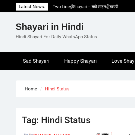
Skip
Latest News:
Two Line✌️Shayari – तवो लाइन✌️शायरी
to
Love😓Lines In Hindi – लव😓लाइन्स इन हिंदी
content
Romantic Love😽Status – रोमांटिक लव😽स्टेटस
Shayari in Hindi
Love🥳Poetry In Hindi – लव🥳पोएट्री इन हिंदी
1 Line☝️Shayari In Hindi – १ लाइन☝️शायरी इन
Hindi Shayari For Daily WhatsApp Status
हिंदी
Sad Shayari
Happy Shayari
Love Shay
Home
Hindi Status
Tag:
Hindi Status