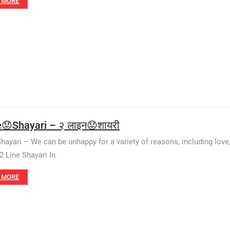
 MORE
e😟Shayari – २ लाइन😟शायरी
Shayari – We can be unhappy for a variety of reasons, including love
2 Line Shayari In
 MORE