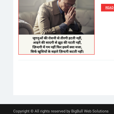
READ
Posts
pagination
Copyright © All rights reserved by BigBull Web Solutions