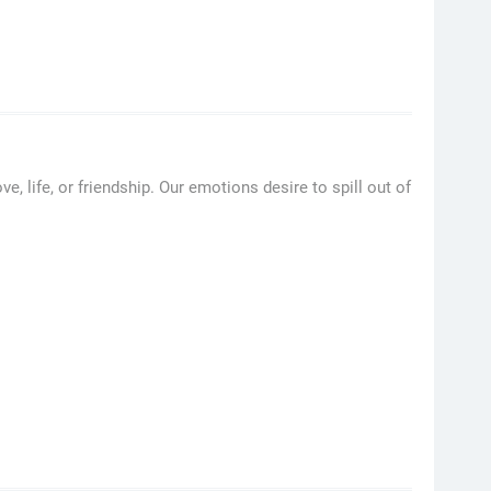
, life, or friendship. Our emotions desire to spill out of