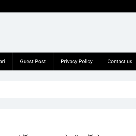
ari
Guest Post
Privacy Policy
Contact us