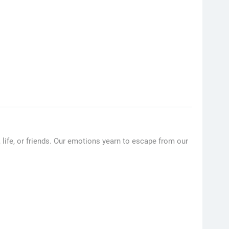
, life, or friends. Our emotions yearn to escape from our