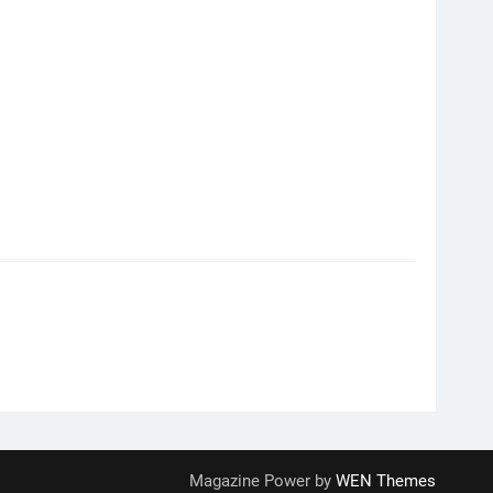
Magazine Power by
WEN Themes