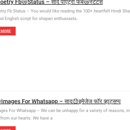
oetry Fb😿Status – साद पोएट्री फब😿स्टेटस
try Fb Status – You would like reading the 100+ heartfelt Hindi Sha
nd English script for shayari enthusiasts.
 MORE
Images For Whatsapp – साद😓इमेजेज फॉर व्हाट्सप्प
ges For Whatsapp – We can be unhappy for a variety of reasons, incl
from our hearts. We have a