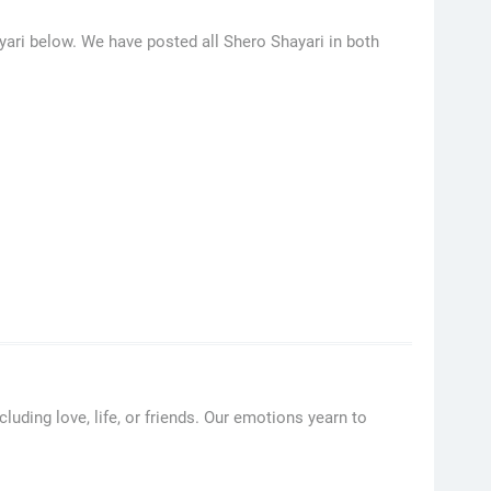
yari below. We have posted all Shero Shayari in both
uding love, life, or friends. Our emotions yearn to