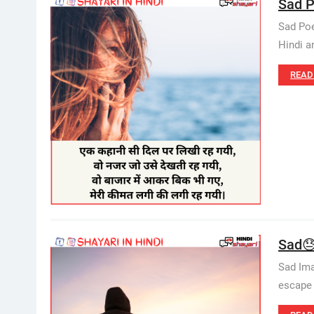
Sad P
Sad Poe
Hindi a
READ
Sad😓
Sad Ima
escape 