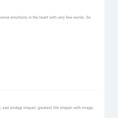
verse emotions in the heart with very few words. So
, sad zindagi shayari, greatest life shayari with image,