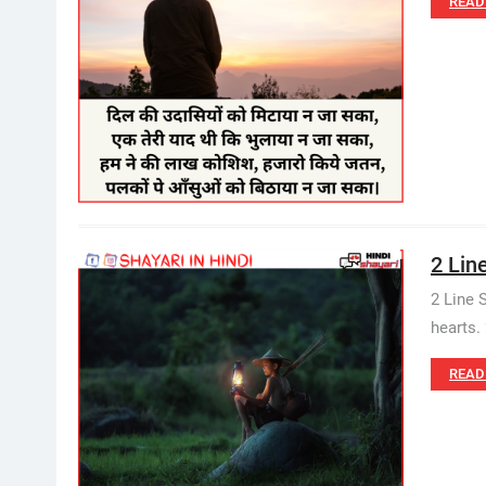
READ
2 Lin
2 Line 
hearts. 
READ