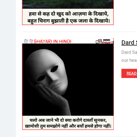
Dard 
Dard Sa
our hea
READ