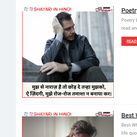
Poetr
Poetry 
read an
READ
Best W
Best Wh
life quo