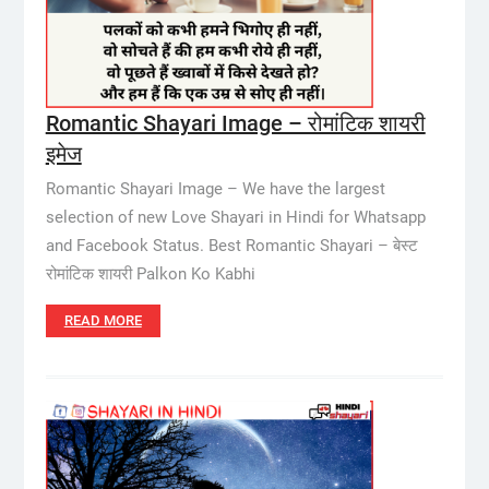
Romantic Shayari Image – रोमांटिक शायरी
इमेज
Romantic Shayari Image – We have the largest
selection of new Love Shayari in Hindi for Whatsapp
and Facebook Status. Best Romantic Shayari – बेस्ट
रोमांटिक शायरी Palkon Ko Kabhi
READ MORE