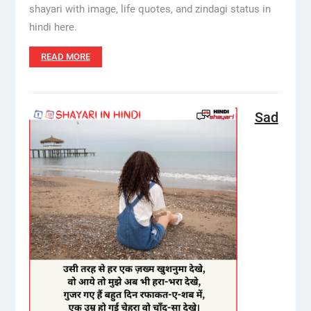
shayari with image, life quotes, and zindagi status in
hindi here.
READ MORE
Sad