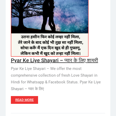
Pyar Ke Liye Shayari – प्यार के लिए शायरी
Pyar Ke Liye Shayari – We offer the most
comprehensive collection of fresh Love Shayari in
Hindi for Whatsapp & Facebook Status. Pyar Ke Liye
Shayari – प्यार के लिए
READ MORE