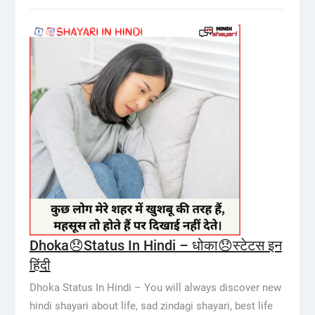
Dhoka😞Status In Hindi – धोका😞स्टेटस इन
हिंदी
Dhoka Status In Hindi – You will always discover new
hindi shayari about life, sad zindagi shayari, best life