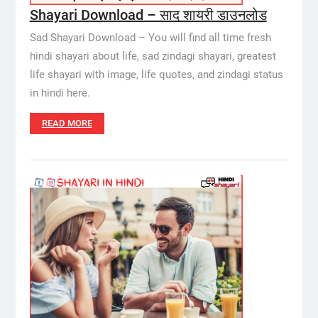
Shayari Download – साद शायरी डाउनलोड
Sad Shayari Download – You will find all time fresh
hindi shayari about life, sad zindagi shayari, greatest
life shayari with image, life quotes, and zindagi status
in hindi here.
READ MORE