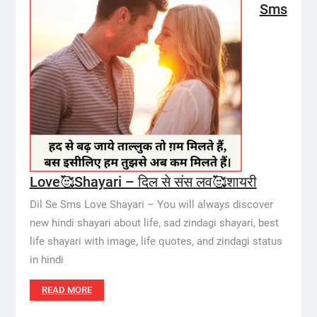
Sms
Love🥰Shayari – दिल से संस लव🥰शायरी
Dil Se Sms Love Shayari – You will always discover
new hindi shayari about life, sad zindagi shayari, best
life shayari with image, life quotes, and zindagi status
in hindi
READ MORE