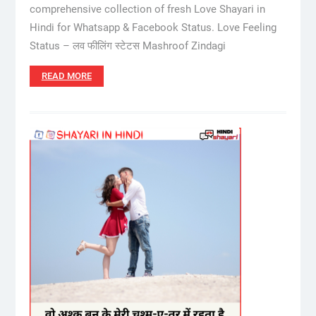
comprehensive collection of fresh Love Shayari in
Hindi for Whatsapp & Facebook Status. Love Feeling
Status – लव फीलिंग स्टेटस Mashroof Zindagi
READ MORE