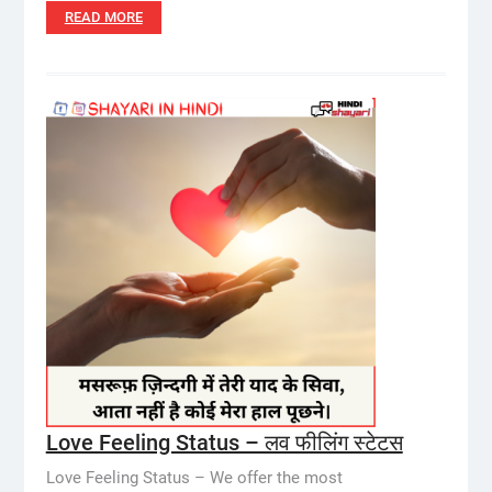
READ MORE
Love Feeling Status – लव फीलिंग स्टेटस
Love Feeling Status – We offer the most