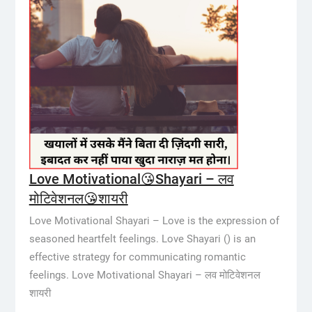
Love Motivational😘Shayari – लव
मोटिवेशनल😘शायरी
Love Motivational Shayari – Love is the expression of
seasoned heartfelt feelings. Love Shayari () is an
effective strategy for communicating romantic
feelings. Love Motivational Shayari – लव मोटिवेशनल
शायरी