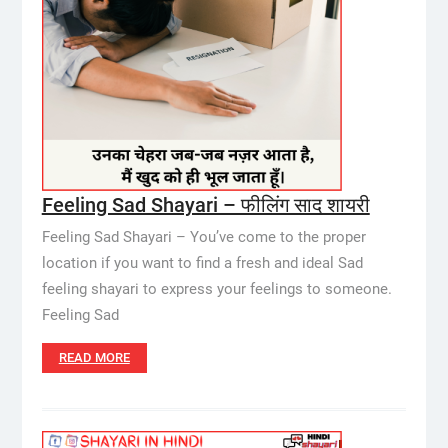
Feeling Sad Shayari – फीलिंग साद शायरी
Feeling Sad Shayari – You’ve come to the proper
location if you want to find a fresh and ideal Sad
feeling shayari to express your feelings to someone.
Feeling Sad
READ MORE