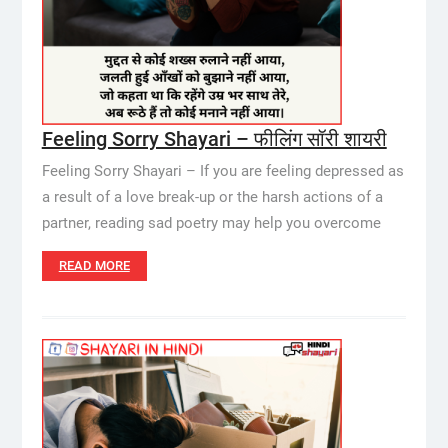
Feeling Sorry Shayari – फीलिंग सॉरी शायरी
Feeling Sorry Shayari – If you are feeling depressed as
a result of a love break-up or the harsh actions of a
partner, reading sad poetry may help you overcome
READ MORE