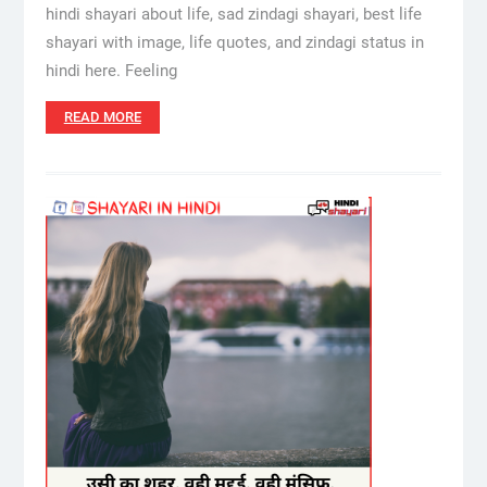
hindi shayari about life, sad zindagi shayari, best life
shayari with image, life quotes, and zindagi status in
hindi here. Feeling
READ MORE