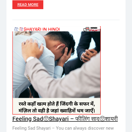
READ MORE
Feeling Sad🥺Shayari – फीलिंग साद🥺शायरी
Feeling Sad Shayari – You can always discover new