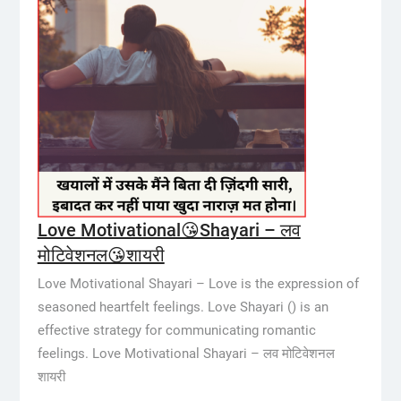
Love Motivational😘Shayari – लव
मोटिवेशनल😘शायरी
Love Motivational Shayari – Love is the expression of
seasoned heartfelt feelings. Love Shayari () is an
effective strategy for communicating romantic
feelings. Love Motivational Shayari – लव मोटिवेशनल
शायरी