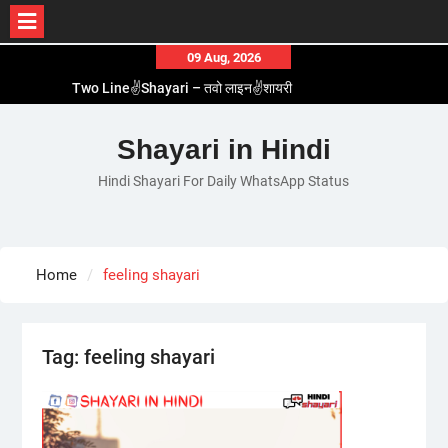
Skip
09 Aug, 2026
to
Two Line✌️Shayari – तवो लाइन✌️शायरी
content
Love😓Lines In Hindi – लव😓लाइन्स इन हिंदी
Romantic Love😽Status – रोमांटिक लव😽स्टेटस
Shayari in Hindi
Love🥳Poetry In Hindi – लव🥳पोएट्री इन हिंदी
Hindi Shayari For Daily WhatsApp Status
1 Line☝️Shayari In Hindi – १ लाइन☝️शायरी इन हिंदी
Home
feeling shayari
Tag:
feeling shayari