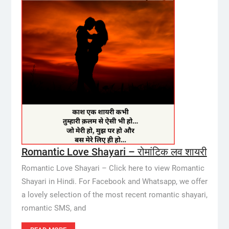
Romantic Love Shayari – रोमांटिक लव शायरी
Romantic Love Shayari – Click here to view Romantic
Shayari in Hindi. For Facebook and Whatsapp, we offer
a lovely selection of the most recent romantic shayari,
romantic SMS, and