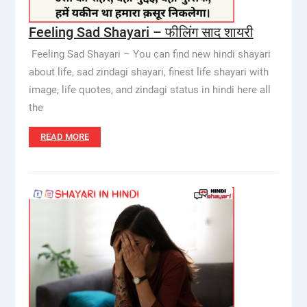
Feeling Sad Shayari – फीलिंग साद शायरी
Feeling Sad Shayari – You can find new hindi shayari
about life, sad zindagi shayari, finest life shayari with
image, life quotes, and zindagi status in hindi here all
the
READ MORE