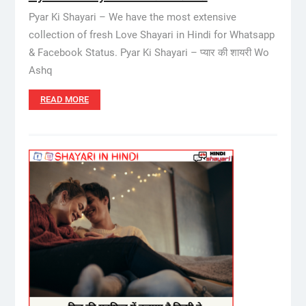
Pyar Ki Shayari – We have the most extensive
collection of fresh Love Shayari in Hindi for Whatsapp
& Facebook Status. Pyar Ki Shayari – प्यार की शायरी Wo
Ashq
READ MORE