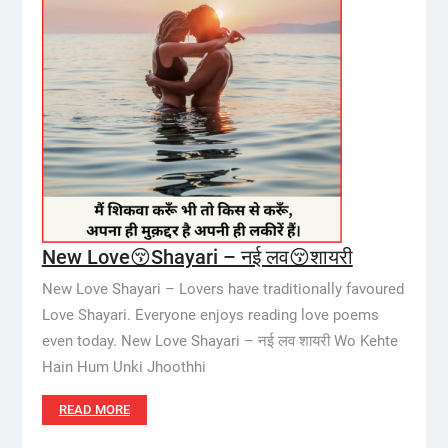
New Love😚Shayari – नई लव😚शायरी
New Love Shayari – Lovers have traditionally favoured
Love Shayari. Everyone enjoys reading love poems
even today. New Love Shayari – नई लव शायरी Wo Kehte
Hain Hum Unki Jhoothhi
READ MORE