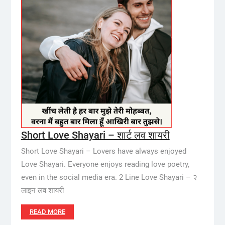
Short Love Shayari – शार्ट लव शायरी
Short Love Shayari – Lovers have always enjoyed
Love Shayari. Everyone enjoys reading love poetry,
even in the social media era. 2 Line Love Shayari – २
लाइन लव शायरी
READ MORE