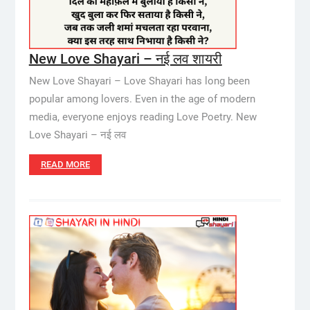
New Love Shayari – नई लव शायरी
New Love Shayari – Love Shayari has long been
popular among lovers. Even in the age of modern
media, everyone enjoys reading Love Poetry. New
Love Shayari – नई लव
READ MORE