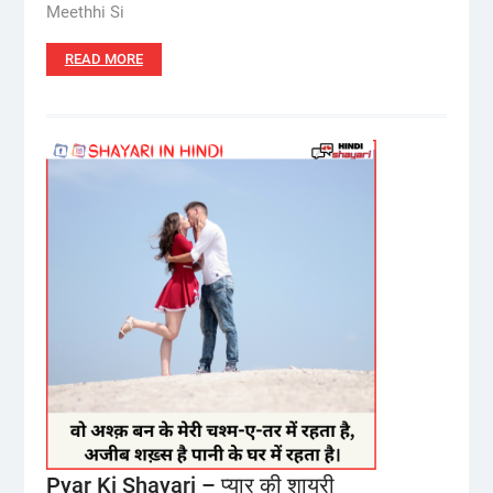
Meethhi Si
READ MORE
Pyar Ki Shayari – प्यार की शायरी