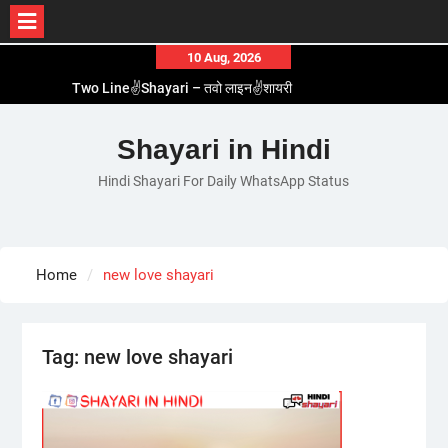
Skip
10 Aug, 2026
to
Two Line✌️Shayari – तवो लाइन✌️शायरी
content
Love😓Lines In Hindi – लव😓लाइन्स इन हिंदी
Romantic Love😽Status – रोमांटिक लव😽स्टेटस
Shayari in Hindi
Love🥳Poetry In Hindi – लव🥳पोएट्री इन हिंदी
Hindi Shayari For Daily WhatsApp Status
1 Line☝️Shayari In Hindi – १ लाइन☝️शायरी इन हिंदी
Home
new love shayari
Tag:
new love shayari