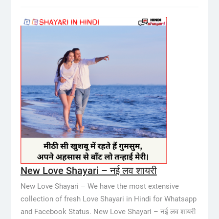
New Love Shayari – नई लव शायरी
New Love Shayari – We have the most extensive
collection of fresh Love Shayari in Hindi for Whatsapp
and Facebook Status. New Love Shayari – नई लव शायरी