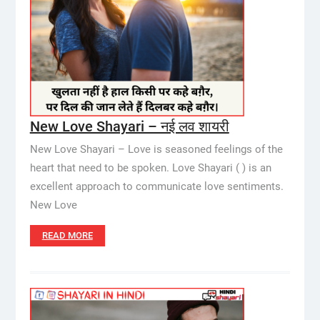
New Love Shayari – नई लव शायरी
New Love Shayari – Love is seasoned feelings of the
heart that need to be spoken. Love Shayari ( ) is an
excellent approach to communicate love sentiments.
New Love
READ MORE