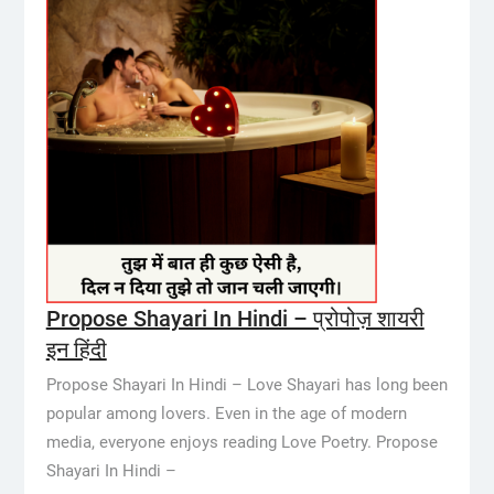
Propose Shayari In Hindi – प्रोपोज़ शायरी
इन हिंदी
Propose Shayari In Hindi – Love Shayari has long been
popular among lovers. Even in the age of modern
media, everyone enjoys reading Love Poetry. Propose
Shayari In Hindi –