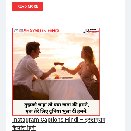
READ MORE
Instagram Captions Hindi – इंस्टाग्राम
कैप्शंस हिंदी