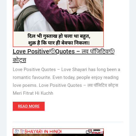
Love Positive🫡Quotes – लव पॉजिटिव🫡
कोट्स
Love Positive Quotes – Love Shayari has long been a
romantic favourite. Even today, people enjoy reading
love poems. Love Positive Quotes – लव पॉजिटिव कोट्स
Meri Fitrat Hi Kuchh
READ MORE