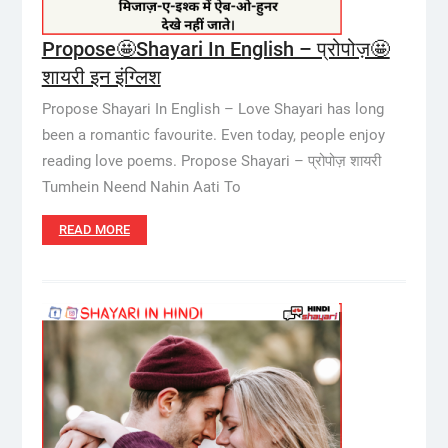
Propose🤩Shayari In English – प्रोपोज़🤩
शायरी इन इंग्लिश
Propose Shayari In English – Love Shayari has long
been a romantic favourite. Even today, people enjoy
reading love poems. Propose Shayari – प्रोपोज़ शायरी
Tumhein Neend Nahin Aati To
READ MORE