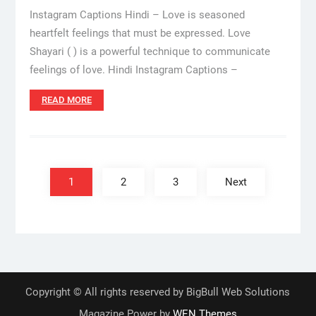
Instagram Captions Hindi – Love is seasoned
heartfelt feelings that must be expressed. Love
Shayari ( ) is a powerful technique to communicate
feelings of love. Hindi Instagram Captions –
READ MORE
Posts
pagination
1
2
3
Next
Copyright © All rights reserved by BigBull Web Solutions
Magazine Power by
WEN Themes