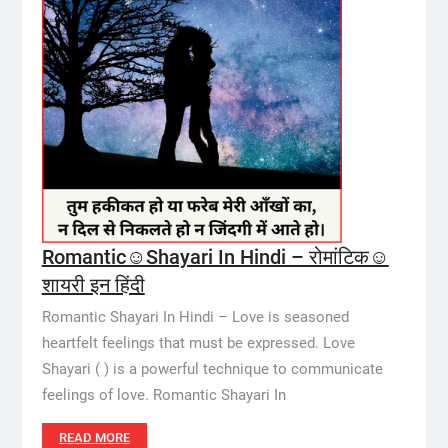
Romantic☺️Shayari In Hindi – रोमांटिक☺️
शायरी इन हिंदी
Romantic Shayari In Hindi – Love is seasoned
heartfelt feelings that must be expressed. Love
Shayari ( ) is a powerful technique to communicate
feelings of love. Romantic Shayari In
READ MORE