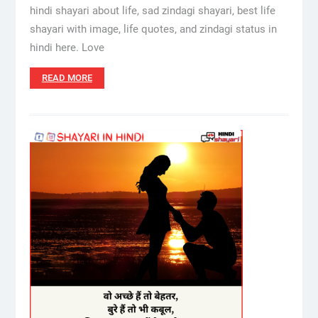
hindi shayari about life, sad zindagi shayari, best life
shayari with image, life quotes, and zindagi status in
hindi here. Love
READ MORE