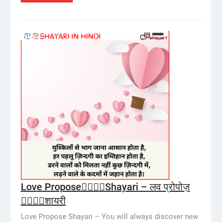
Love Propose👩‍❤️‍💋‍👨Shayari – लव प्रोपोज़
👩‍❤️‍💋‍👨शायरी
Love Propose Shayari – You will always discover new