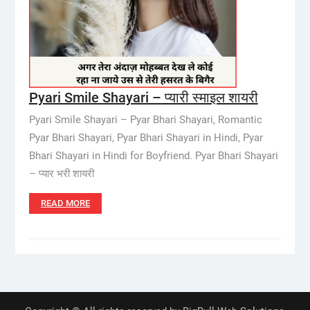
Pyari Smile Shayari – प्यारी स्माइल शायरी
Pyari Smile Shayari – Pyar Bhari Shayari, Romantic
Pyar Bhari Shayari, Pyar Bhari Shayari in Hindi, Pyar
Bhari Shayari in Hindi for Boyfriend. Pyar Bhari Shayari
– प्यार भरी शायरी
READ MORE