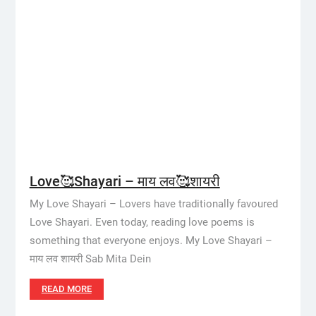
Love🥰Shayari – माय लव🥰शायरी
My Love Shayari – Lovers have traditionally favoured
Love Shayari. Even today, reading love poems is
something that everyone enjoys. My Love Shayari –
माय लव शायरी Sab Mita Dein
READ MORE