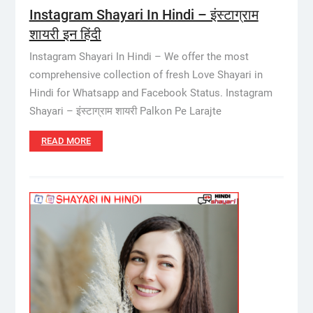
Instagram Shayari In Hindi – इंस्टाग्राम
शायरी इन हिंदी
Instagram Shayari In Hindi – We offer the most
comprehensive collection of fresh Love Shayari in
Hindi for Whatsapp and Facebook Status. Instagram
Shayari – इंस्टाग्राम शायरी Palkon Pe Larajte
READ MORE