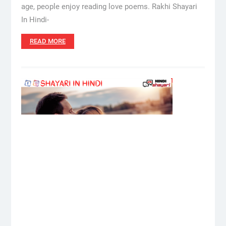
age, people enjoy reading love poems. Rakhi Shayari
In Hindi-
READ MORE