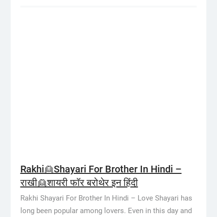
Rakhi👱Shayari For Brother In Hindi –
राखी👱शायरी फॉर बरोथेर इन हिंदी
Rakhi Shayari For Brother In Hindi – Love Shayari has
long been popular among lovers. Even in this day and