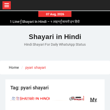
Skip
07 Aug, 2026
to
1 Line☝️Shayari In Hindi – १ लाइन☝️शायरी इन हिंदी
content
Two Line✌️Shayari – तवो लाइन✌️शायरी
Love😓Lines In Hindi – लव😓लाइन्स इन हिंदी
Shayari in Hindi
Romantic Love😽Status – रोमांटिक लव😽स्टेटस
Hindi Shayari For Daily WhatsApp Status
Love🥳Poetry In Hindi – लव🥳पोएट्री इन हिंदी
Home
pyari shayari
Tag:
pyari shayari
My