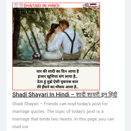
Shadi Shayari In Hindi – शादी शायरी इन हिंदी
Shadi Shayari – Friends can read today’s post for
marriage quotes. The topic of today’s post is a
marriage that binds two hearts. In this page, you can
read our