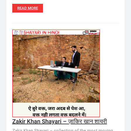
READ MORE
Zakir Khan Shayari – ज़ाकिर खान शायरी
Zakir Khan Shayari – collection of the most moving