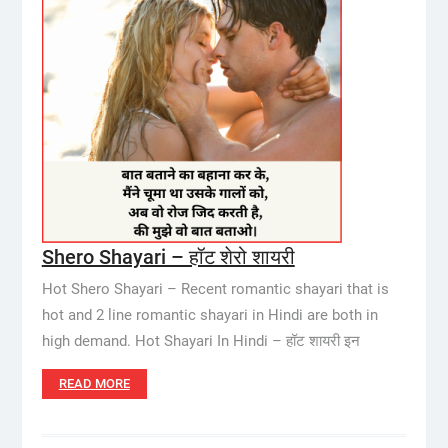
Shero Shayari – हॉट शेरो शायरी
Hot Shero Shayari – Recent romantic shayari that is
hot and 2 line romantic shayari in Hindi are both in
high demand. Hot Shayari In Hindi – हॉट शायरी इन
READ MORE