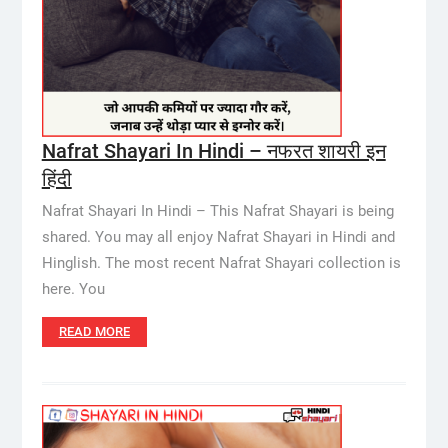
Nafrat Shayari In Hindi – नफरत शायरी इन
हिंदी
Nafrat Shayari In Hindi – This Nafrat Shayari is being
shared. You may all enjoy Nafrat Shayari in Hindi and
Hinglish. The most recent Nafrat Shayari collection is
here. You
READ MORE