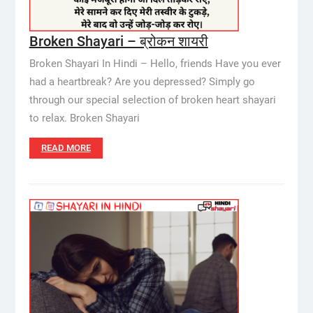
Broken Shayari – ब्रोकन शायरी
Broken Shayari In Hindi – Hello, friends Have you ever
had a heartbreak? Are you depressed? Simply go
through our special selection of broken heart shayari
to relax. Broken Shayari
READ MORE