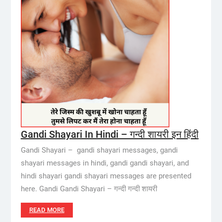
Gandi Shayari In Hindi – गन्दी शायरी इन हिंदी
Gandi Shayari – gandi shayari messages, gandi
shayari messages in hindi, gandi gandi shayari, and
hindi shayari gandi shayari messages are presented
here. Gandi Gandi Shayari – गन्दी गन्दी शायरी
READ MORE