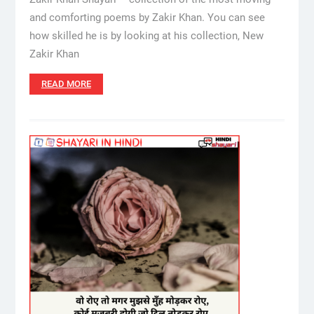
and comforting poems by Zakir Khan. You can see
how skilled he is by looking at his collection, New
Zakir Khan
READ MORE