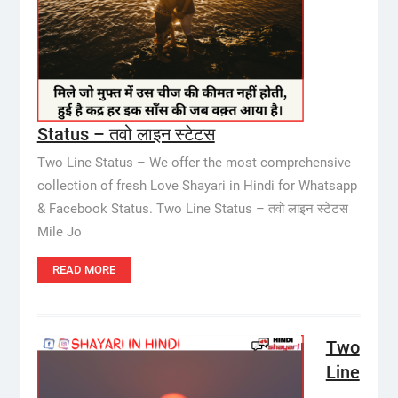
Status – तवो लाइन स्टेटस
Two Line Status – We offer the most comprehensive
collection of fresh Love Shayari in Hindi for Whatsapp
& Facebook Status. Two Line Status – तवो लाइन स्टेटस
Mile Jo
READ MORE
Two
Line