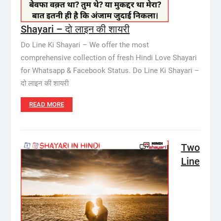
Shayari – दो लाइन की शायरी
Do Line Ki Shayari – We offer the most
comprehensive collection of fresh Hindi Love Shayari
for Whatsapp & Facebook Status. Do Line Ki Shayari –
दो लाइन की शायरी
READ MORE
Two
Line