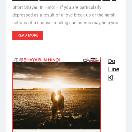
Short Shayari In Hindi – If you are particularly
depressed as a result of a love break-up or the harsh
actions of a spouse, reading sad poems may help you
READ MORE
Do
Line
Ki