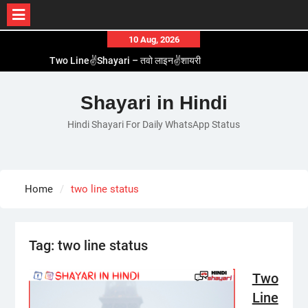
Skip
10 Aug, 2026
to
Two Line✌️Shayari – तवो लाइन✌️शायरी
content
Love😓Lines In Hindi – लव😓लाइन्स इन हिंदी
Romantic Love😽Status – रोमांटिक लव😽स्टेटस
Shayari in Hindi
Love🥳Poetry In Hindi – लव🥳पोएट्री इन हिंदी
Hindi Shayari For Daily WhatsApp Status
1 Line☝️Shayari In Hindi – १ लाइन☝️शायरी इन हिंदी
Home
two line status
Tag:
two line status
Two
Line