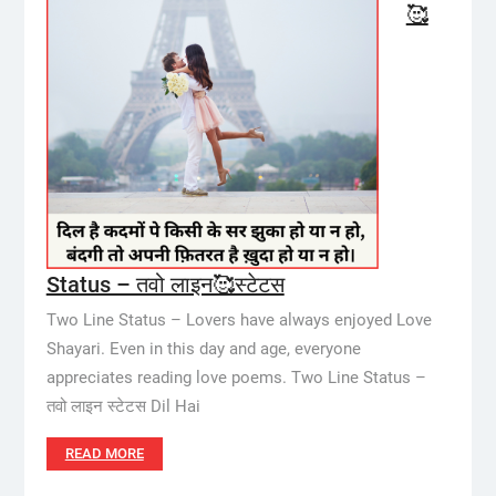
🥰
Status – तवो लाइन🥰स्टेटस
Two Line Status – Lovers have always enjoyed Love
Shayari. Even in this day and age, everyone
appreciates reading love poems. Two Line Status –
तवो लाइन स्टेटस Dil Hai
READ MORE