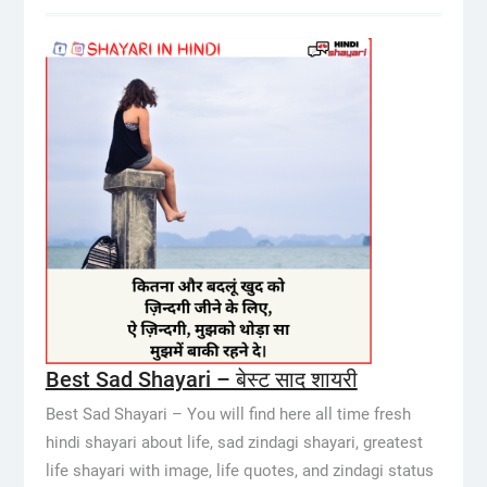
Best Sad Shayari – बेस्ट साद शायरी
Best Sad Shayari – You will find here all time fresh
hindi shayari about life, sad zindagi shayari, greatest
life shayari with image, life quotes, and zindagi status