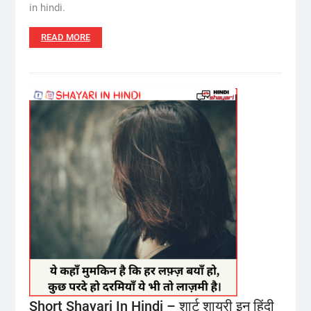
in hindi.
READ MORE
Short Shayari In Hindi – शार्ट शायरी इन हिंदी