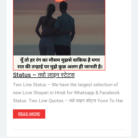
Status – तवो लाइन स्टेटस
Two Line Status – We have the largest selection of
new Love Shayari in Hindi for Whatsapp & Facebook
Status. Two Line Quotes – तवो लाइन कोट्स Yoon To Har
READ MORE