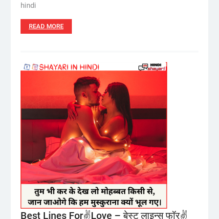
hindi
READ MORE
Best Lines For✌️Love – बेस्ट लाइन्स फॉर✌️