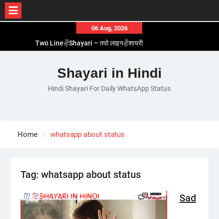
Skip
06 Aug, 2026
to
Two Line✌️Shayari – तवो लाइन✌️शायरी
content
Love😓Lines In Hindi – लव😓लाइन्स इन हिंदी
Romantic Love😽Status – रोमांटिक लव😽स्टेटस
Shayari in Hindi
Love🥳Poetry In Hindi – लव🥳पोएट्री इन हिंदी
Hindi Shayari For Daily WhatsApp Status
1 Line☝️Shayari In Hindi – १ लाइन☝️शायरी इन हिंदी
Home
whatsapp about status
Tag:
whatsapp about status
Sad