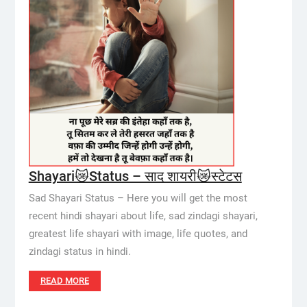
Shayari😿Status – साद शायरी😿स्टेटस
Sad Shayari Status – Here you will get the most
recent hindi shayari about life, sad zindagi shayari,
greatest life shayari with image, life quotes, and
zindagi status in hindi.
READ MORE