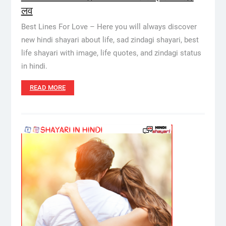
लव
Best Lines For Love – Here you will always discover
new hindi shayari about life, sad zindagi shayari, best
life shayari with image, life quotes, and zindagi status
in hindi.
READ MORE