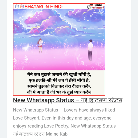
New Whatsapp Status – नई व्हाट्सप्प स्टेटस
New Whatsapp Status – Lovers have always liked
Love Shayari. Even in this day and age, everyone
enjoys reading Love Poetry. New Whatsapp Status –
नई व्हाट्सप्प स्टेटस Maine Kab