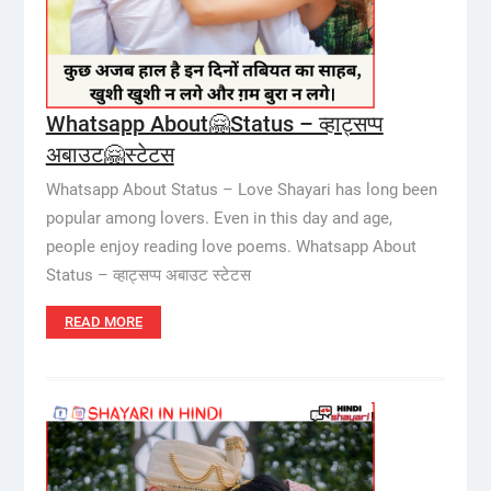
Whatsapp About🤗Status – व्हाट्सप्प
अबाउट🤗स्टेटस
Whatsapp About Status – Love Shayari has long been
popular among lovers. Even in this day and age,
people enjoy reading love poems. Whatsapp About
Status – व्हाट्सप्प अबाउट स्टेटस
READ MORE