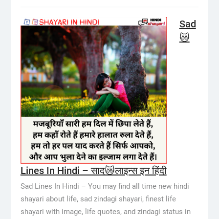
Sad
😿
Lines In Hindi – साद😿लाइन्स इन हिंदी
Sad Lines In Hindi – You may find all time new hindi
shayari about life, sad zindagi shayari, finest life
shayari with image, life quotes, and zindagi status in