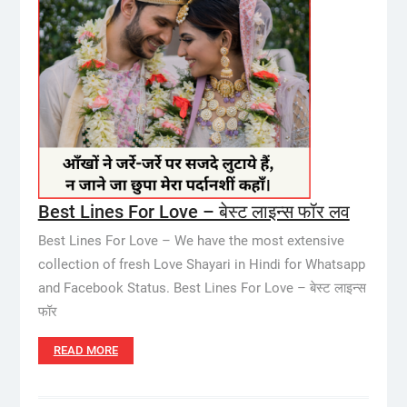
Best Lines For Love – बेस्ट लाइन्स फॉर लव
Best Lines For Love – We have the most extensive
collection of fresh Love Shayari in Hindi for Whatsapp
and Facebook Status. Best Lines For Love – बेस्ट लाइन्स
फॉर
READ MORE