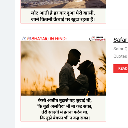
Safar
Safar Q
Quotes 
READ