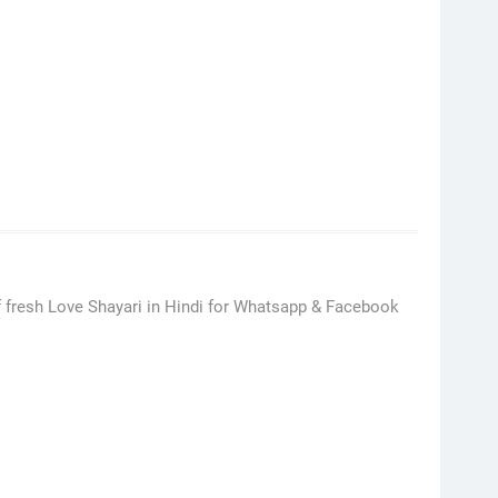
 fresh Love Shayari in Hindi for Whatsapp & Facebook