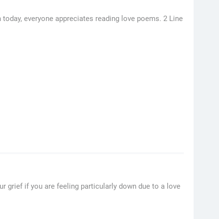
n today, everyone appreciates reading love poems. 2 Line
ief if you are feeling particularly down due to a love