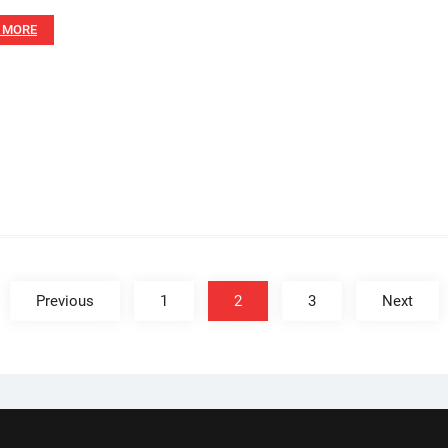
 MORE
Previous
1
2
3
Next