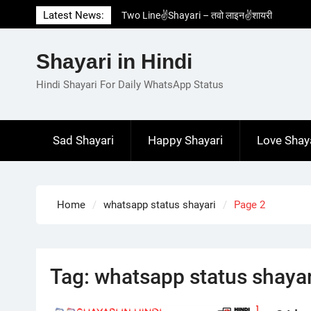
Skip
Latest News:
Two Line✌️Shayari – तवो लाइन✌️शायरी
to
Love😓Lines In Hindi – लव😓लाइन्स इन हिंदी
content
Romantic Love😽Status – रोमांटिक लव😽स्टेटस
Shayari in Hindi
Love🥳Poetry In Hindi – लव🥳पोएट्री इन हिंदी
1 Line☝️Shayari In Hindi – १ लाइन☝️शायरी इन
Hindi Shayari For Daily WhatsApp Status
हिंदी
Sad Shayari
Happy Shayari
Love Shay
Home
whatsapp status shayari
Page 2
Tag:
whatsapp status shayar