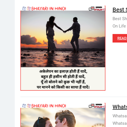
Best S
Best Sh
On Life 
READ
Whatsa
Whatsap
Whatsapp