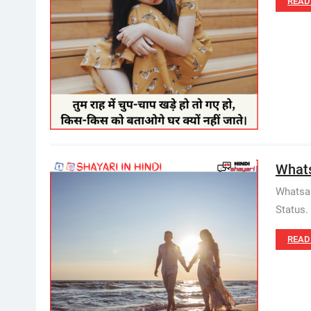
READ
Whatsa
Whatsap
Status. 
READ