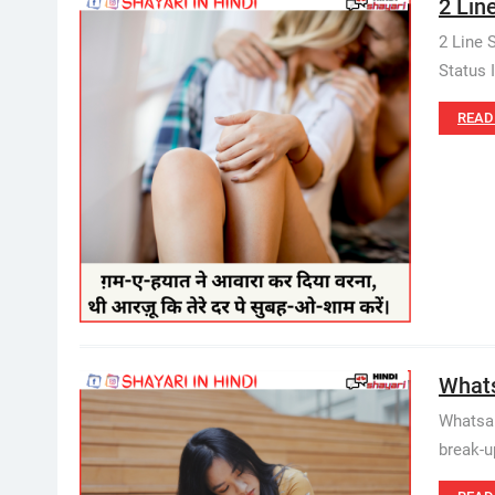
2 Line
2 Line 
Status I
READ
Whatsa
Whatsap
break-u