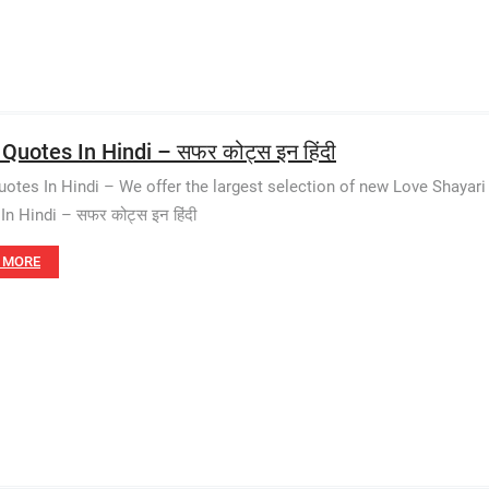
 Quotes In Hindi – सफर कोट्स इन हिंदी
uotes In Hindi – We offer the largest selection of new Love Shayar
In Hindi – सफर कोट्स इन हिंदी
 MORE