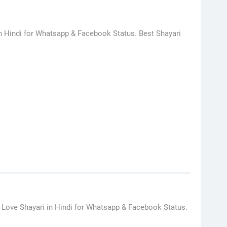
in Hindi for Whatsapp & Facebook Status. Best Shayari
 Love Shayari in Hindi for Whatsapp & Facebook Status.