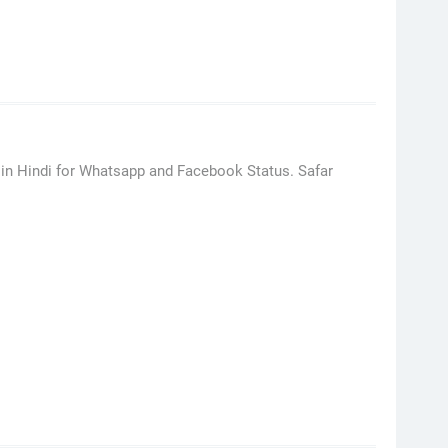
i in Hindi for Whatsapp and Facebook Status. Safar