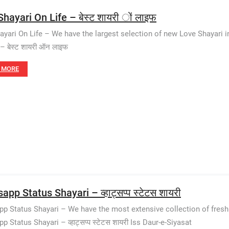
hayari On Life – बेस्ट शायरी ों लाइफ
ayari On Life – We have the largest selection of new Love Shayari 
– बेस्ट शायरी ऑन लाइफ
 MORE
pp Status Shayari – व्हाट्सप्प स्टेटस शायरी
p Status Shayari – We have the most extensive collection of fresh
 Status Shayari – व्हाट्सप्प स्टेटस शायरी Iss Daur-e-Siyasat