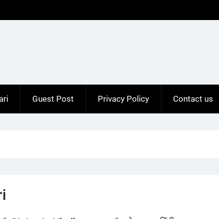
ari
Guest Post
Privacy Policy
Contact us
i