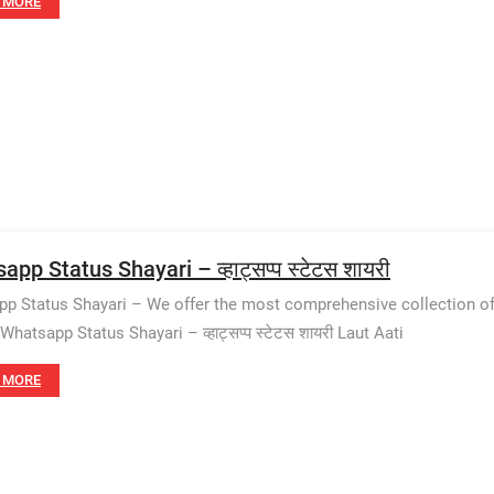
 MORE
pp Status Shayari – व्हाट्सप्प स्टेटस शायरी
p Status Shayari – We offer the most comprehensive collection of
Whatsapp Status Shayari – व्हाट्सप्प स्टेटस शायरी Laut Aati
 MORE