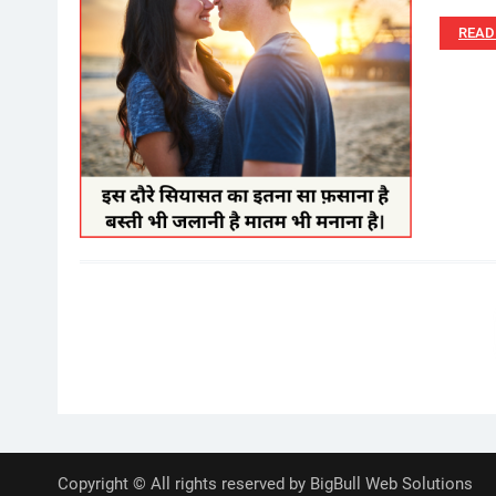
READ
Posts
pagination
Copyright © All rights reserved by BigBull Web Solutions