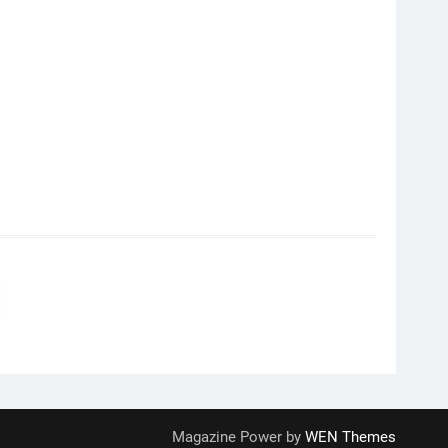
Magazine Power by
WEN Themes