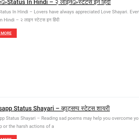
🥳Status In Hindi – २ लाइन🥳स्टेटस इन हिंदी
Status In Hindi – Lovers have always appreciated Love Shayari. Eve
n Hindi – २ लाइन स्टेटस इन हिंदी
 MORE
pp Status Shayari – व्हाट्सप्प स्टेटस शायरी
p Status Shayari – Reading sad poems may help you overcome your gr
p or the harsh actions of a