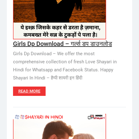
Girls Dp Download – गर्ल्स डप डाउनलोड
Girls Dp Download – We offer the most
comprehensive collection of fresh Love Shayari in
Hindi for Whatsapp and Facebook Status. Happy
Shayari In Hindi – हैप्पी शायरी इन हिंदी
READ MORE