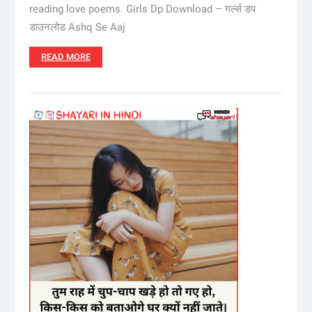
reading love poems. Girls Dp Download – गर्ल्स डप
डाउनलोड Ashq Se Aaj
READ MORE