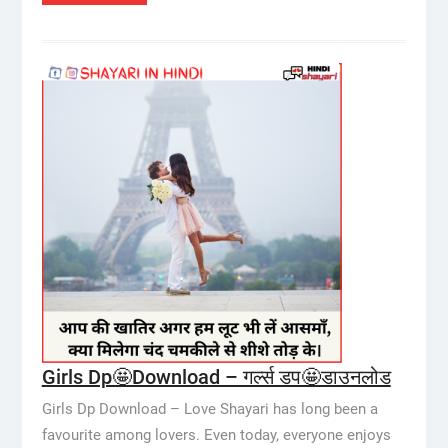
Girls Dp🤩Download – गर्ल्स डप🤩डाउनलोड
Girls Dp Download – Love Shayari has long been a
favourite among lovers. Even today, everyone enjoys