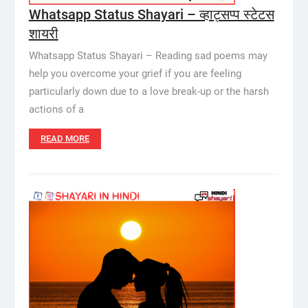
Whatsapp Status Shayari – व्हाट्सप्प स्टेटस
शायरी
Whatsapp Status Shayari – Reading sad poems may
help you overcome your grief if you are feeling
particularly down due to a love break-up or the harsh
actions of a
READ MORE