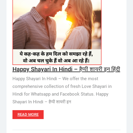
Happy Shayari In Hindi – हैप्पी शायरी इन हिंदी
Happy Shayari In Hindi – We offer the most
comprehensive collection of fresh Love Shayari in
Hindi for Whatsapp and Facebook Status. Happy
Shayari In Hindi – हैप्पी शायरी इन
READ MORE