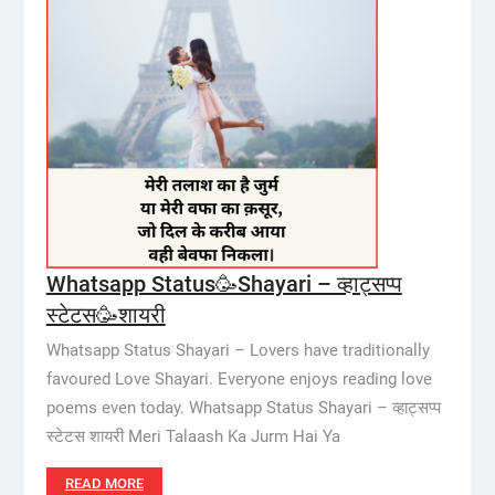
Whatsapp Status🥳Shayari – व्हाट्सप्प
स्टेटस🥳शायरी
Whatsapp Status Shayari – Lovers have traditionally
favoured Love Shayari. Everyone enjoys reading love
poems even today. Whatsapp Status Shayari – व्हाट्सप्प
स्टेटस शायरी Meri Talaash Ka Jurm Hai Ya
READ MORE