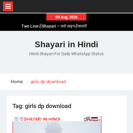
Skip
09 Aug, 2026
to
Two Line✌️Shayari – तवो लाइन✌️शायरी
content
Love😓Lines In Hindi – लव😓लाइन्स इन हिंदी
Romantic Love😽Status – रोमांटिक लव😽स्टेटस
Shayari in Hindi
Love🥳Poetry In Hindi – लव🥳पोएट्री इन हिंदी
Hindi Shayari For Daily WhatsApp Status
1 Line☝️Shayari In Hindi – १ लाइन☝️शायरी इन हिंदी
Home
girls dp download
Tag:
girls dp download