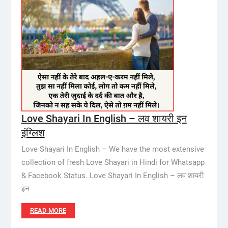
Love Shayari In English – लव शायरी इन
इंग्लिश
Love Shayari In English – We have the most extensive
collection of fresh Love Shayari in Hindi for Whatsapp
& Facebook Status. Love Shayari In English – लव शायरी
इन
READ MORE