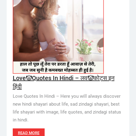
Love🤡Quotes In Hindi – लव🤡कोट्स इन
हिंदी
Love Quotes In Hindi – Here you will always discover
new hindi shayari about life, sad zindagi shayari, best
life shayari with image, life quotes, and zindagi status
in hindi.
READ MORE