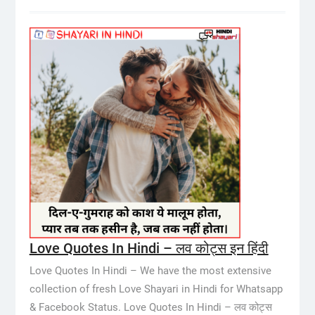
Love Quotes In Hindi – लव कोट्स इन हिंदी
Love Quotes In Hindi – We have the most extensive
collection of fresh Love Shayari in Hindi for Whatsapp
& Facebook Status. Love Quotes In Hindi – लव कोट्स