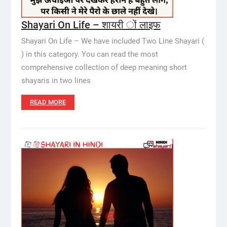
Shayari On Life – शायरी ों लाइफ
Shayari On Life – We have included Two Line Shayari (
) in this category. You can read the most
comprehensive collection of deep meaning short
shayaris in two lines
READ MORE