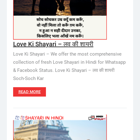
Love Ki Shayari – लव की शायरी
Love Ki Shayari – We offer the most comprehensive
collection of fresh Love Shayari in Hindi for Whatsapp
& Facebook Status. Love Ki Shayari – लव की शायरी
Soch-Soch Kar
READ MORE