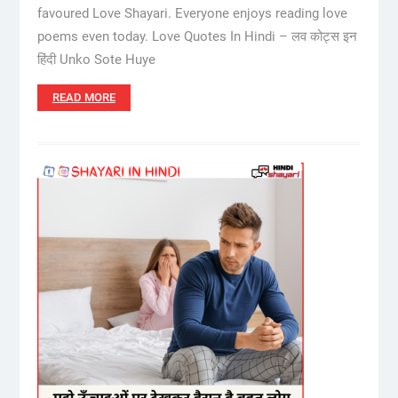
favoured Love Shayari. Everyone enjoys reading love
poems even today. Love Quotes In Hindi – लव कोट्स इन
हिंदी Unko Sote Huye
READ MORE