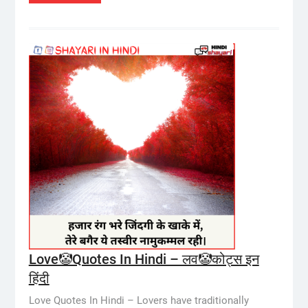
Love🤡Quotes In Hindi – लव🤡कोट्स इन
हिंदी
Love Quotes In Hindi – Lovers have traditionally