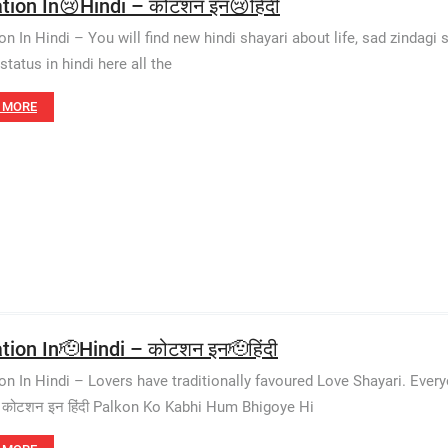
tion In😢Hindi – कोटशन इन😢हिंदी
n In Hindi – You will find new hindi shayari about life, sad zindagi s
status in hindi here all the
 MORE
tion In🫡Hindi – कोटशन इन🫡हिंदी
on In Hindi – Lovers have traditionally favoured Love Shayari. Eve
 कोटशन इन हिंदी Palkon Ko Kabhi Hum Bhigoye Hi