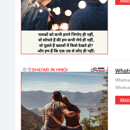
READ
Whats
Whatsap
Whatsap
READ