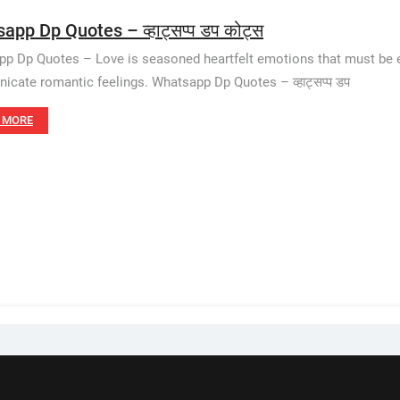
app Dp Quotes – व्हाट्सप्प डप कोट्स
p Dp Quotes – Love is seasoned heartfelt emotions that must be ex
cate romantic feelings. Whatsapp Dp Quotes – व्हाट्सप्प डप
 MORE