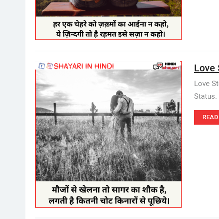
Love S
Love St
Status.
READ