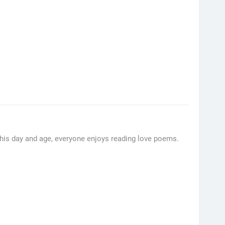
his day and age, everyone enjoys reading love poems.