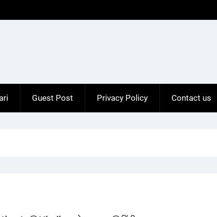
ari
Guest Post
Privacy Policy
Contact us