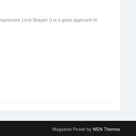
pressed. Love Shayari () is a great approach to
Magazine Power by
WEN Themes