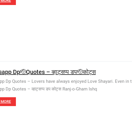
 MORE
app Dp🫡Quotes – व्हाट्सप्प डप🫡कोट्स
p Dp Quotes – Lovers have always enjoyed Love Shayari. Even in t
p Dp Quotes – व्हाट्सप्प डप कोट्स Ranj-o-Gham Ishq
 MORE