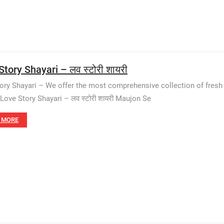
tory Shayari – लव स्टोरी शायरी
ory Shayari – We offer the most comprehensive collection of fresh
 Love Story Shayari – लव स्टोरी शायरी Maujon Se
 MORE