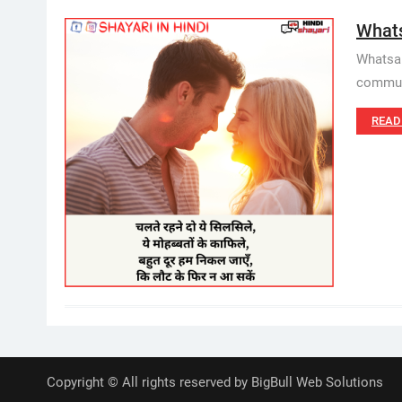
Whats
Whatsap
communi
READ
Copyright © All rights reserved by BigBull Web Solutions