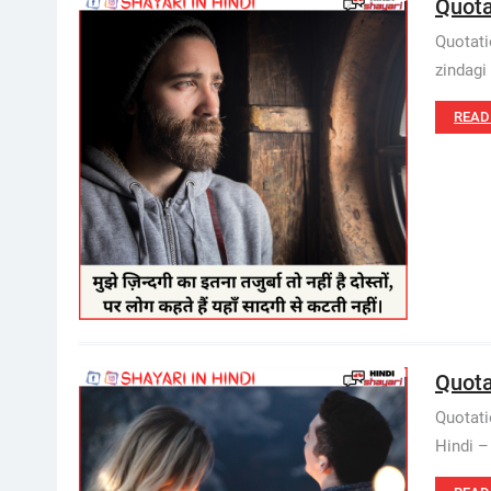
Quota
Quotatio
zindagi 
READ
Quota
Quotati
Hindi –