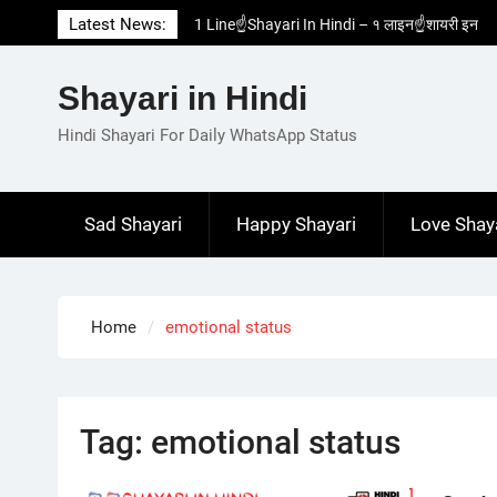
Skip
Latest News:
1 Line☝️Shayari In Hindi – १ लाइन☝️शायरी इन
to
हिंदी
content
Two Line✌️Shayari – तवो लाइन✌️शायरी
Shayari in Hindi
Love😓Lines In Hindi – लव😓लाइन्स इन हिंदी
Romantic Love😽Status – रोमांटिक लव😽स्टेटस
Hindi Shayari For Daily WhatsApp Status
Love🥳Poetry In Hindi – लव🥳पोएट्री इन हिंदी
Sad Shayari
Happy Shayari
Love Shay
Home
emotional status
Tag:
emotional status