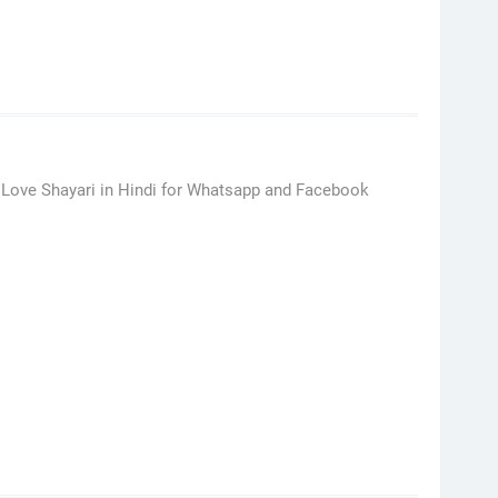
 Love Shayari in Hindi for Whatsapp and Facebook