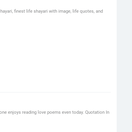
hayari, finest life shayari with image, life quotes, and
ryone enjoys reading love poems even today. Quotation In