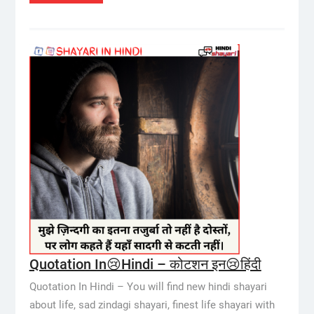
Quotation In😢Hindi – कोटशन इन😢हिंदी
Quotation In Hindi – You will find new hindi shayari
about life, sad zindagi shayari, finest life shayari with