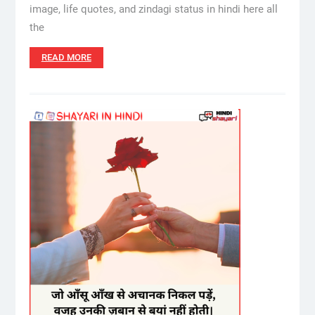
image, life quotes, and zindagi status in hindi here all
the
READ MORE