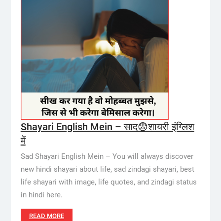
Shayari English Mein – साद😨शायरी इंग्लिश
में
Sad Shayari English Mein – You will always discover
new hindi shayari about life, sad zindagi shayari, best
life shayari with image, life quotes, and zindagi status
in hindi here.
READ MORE