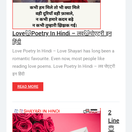
Love😽Poetry In Hindi – लव😽पोएट्री इन
हिंदी
Love Poetry In Hindi – Love Shayari has long been a
romantic favourite. Even now, most people like
reading love poems. Love Poetry In Hindi – लव पोएट्री
इन हिंदी
READ MORE
2
Line
😇