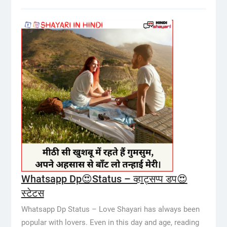
Whatsapp Dp😍Status – व्हाट्सप्प डप😍
स्टेटस
Whatsapp Dp Status – Love Shayari has always been
popular with lovers. Even in this day and age, reading