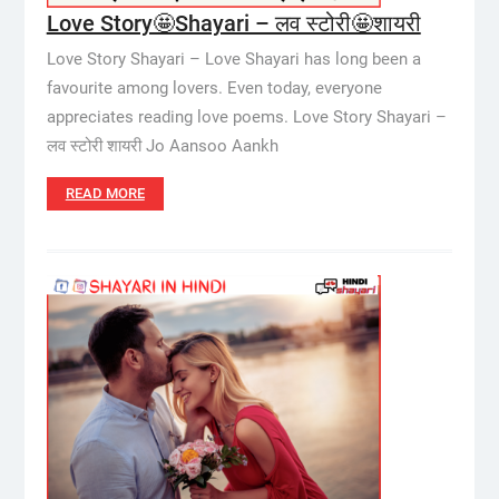
Love Story🤩Shayari – लव स्टोरी🤩शायरी
Love Story Shayari – Love Shayari has long been a
favourite among lovers. Even today, everyone
appreciates reading love poems. Love Story Shayari –
लव स्टोरी शायरी Jo Aansoo Aankh
READ MORE