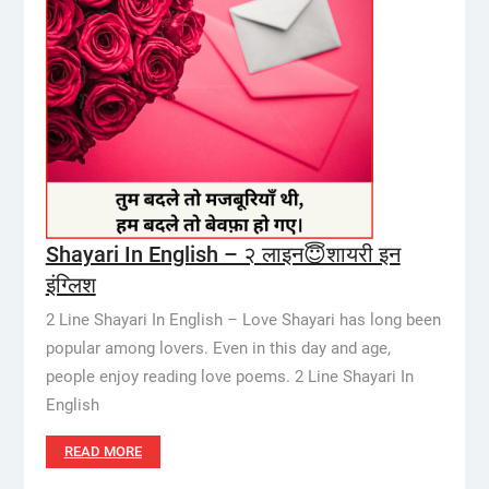
Shayari In English – २ लाइन😇शायरी इन
इंग्लिश
2 Line Shayari In English – Love Shayari has long been
popular among lovers. Even in this day and age,
people enjoy reading love poems. 2 Line Shayari In
English
READ MORE