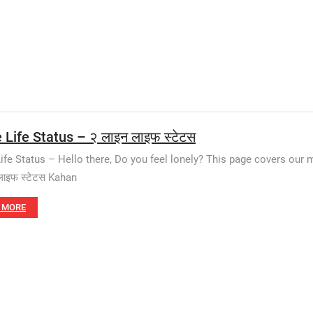
 Life Status – २ लाइन लाइफ स्टेटस
Life Status – Hello there, Do you feel lonely? This page covers our m
लाइफ स्टेटस Kahan
 MORE