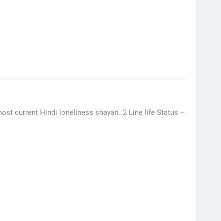
ost current Hindi loneliness shayari. 2 Line life Status –