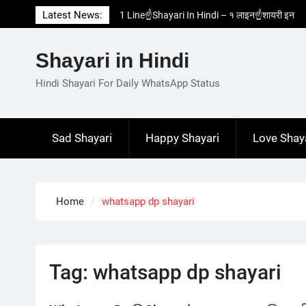
Skip
Latest News:
1 Line☝️Shayari In Hindi – १ लाइन☝️शायरी इन
to
हिंदी
content
Two Line✌️Shayari – तवो लाइन✌️शायरी
Shayari in Hindi
Love😓Lines In Hindi – लव😓लाइन्स इन हिंदी
Romantic Love😽Status – रोमांटिक लव😽स्टेटस
Hindi Shayari For Daily WhatsApp Status
Love🥳Poetry In Hindi – लव🥳पोएट्री इन हिंदी
Sad Shayari
Happy Shayari
Love Shay
Home
whatsapp dp shayari
Tag:
whatsapp dp shayari