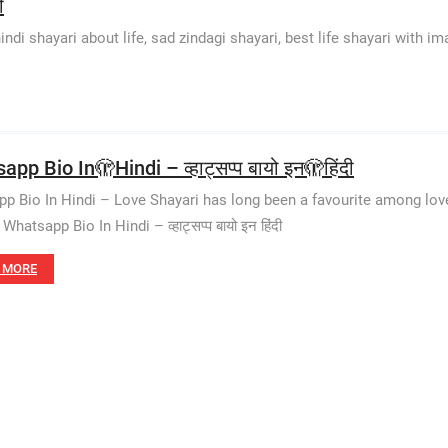
ी
di shayari about life, sad zindagi shayari, best life shayari with ima
pp Bio In🫣Hindi – व्हाट्सप्प बायो इन🫣हिंदी
p Bio In Hindi – Love Shayari has long been a favourite among love
hatsapp Bio In Hindi – व्हाट्सप्प बायो इन हिंदी
 MORE