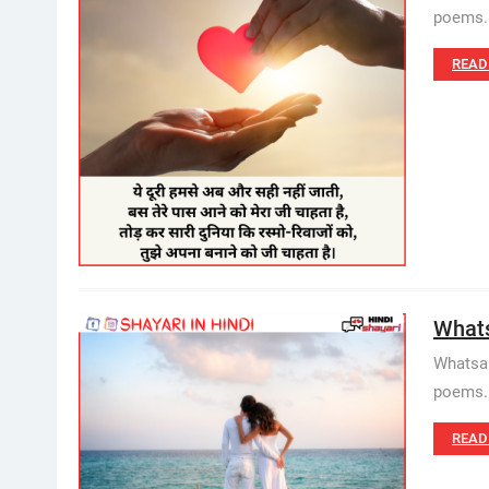
poems. 
READ
Whatsa
Whatsap
poems. W
READ