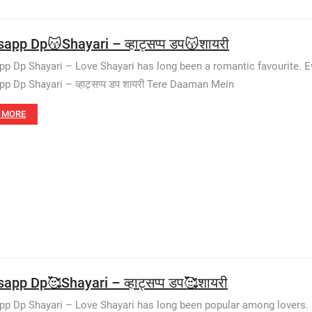
app Dp😽Shayari – व्हाट्सप्प डप😽शायरी
p Dp Shayari – Love Shayari has long been a romantic favourite. E
p Dp Shayari – व्हाट्सप्प डप शायरी Tere Daaman Mein
 MORE
app Dp🥰Shayari – व्हाट्सप्प डप🥰शायरी
p Dp Shayari – Love Shayari has long been popular among lovers. E