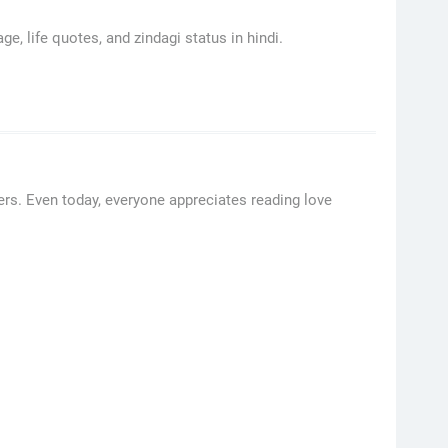
ge, life quotes, and zindagi status in hindi.
rs. Even today, everyone appreciates reading love