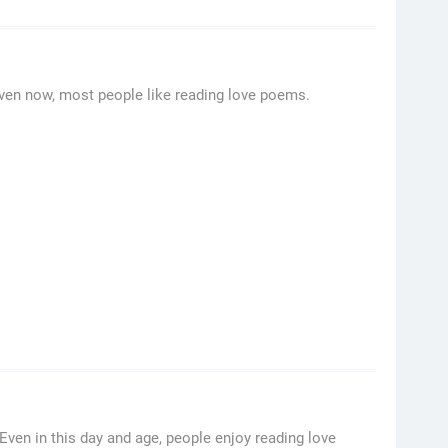
ven now, most people like reading love poems.
ven in this day and age, people enjoy reading love