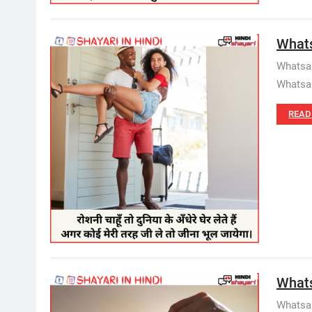
Whats
Whatsap
Whatsap
READ
Whats
Whatsap