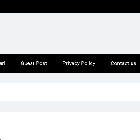
ari
Guest Post
Privacy Policy
Contact us