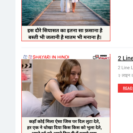
2 Line
2 Line 
२ लाइन 
READ