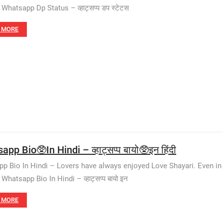
Whatsapp Dp Status – व्हाट्सप्प डप स्टेटस
 MORE
pp Bio🥸In Hindi – व्हाट्सप्प बायो🥸इन हिंदी
p Bio In Hindi – Lovers have always enjoyed Love Shayari. Even in 
hatsapp Bio In Hindi – व्हाट्सप्प बायो इन
 MORE