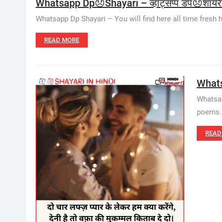
Whatsapp Dp😞Shayari – व्हाट्सप्प डप😞शायर
Whatsapp Dp Shayari – You will find here all time fresh hin
READ MORE
Whatsa
Whatsap
poems. W
READ