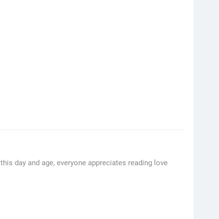
this day and age, everyone appreciates reading love