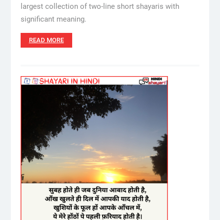
largest collection of two-line short shayaris with
significant meaning.
READ MORE