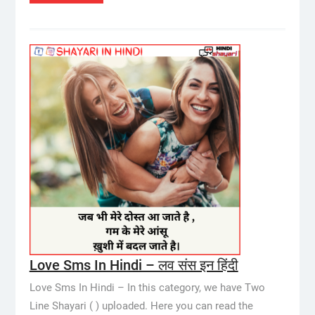
Love Sms In Hindi – लव संस इन हिंदी
Love Sms In Hindi – In this category, we have Two
Line Shayari ( ) uploaded. Here you can read the