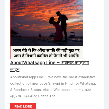
AboutWhatsapp Line – अबाउट व्हाट्सप्प
लाइन
AboutWhatsapp Line – We have the most exhaustive
collection of new Love Shayari in Hindi for Whatsapp
& Facebook Status. About Whatsapp Line – अबाउट
व्हाट्सप्प लाइन Alag Baithe The
READ MORE