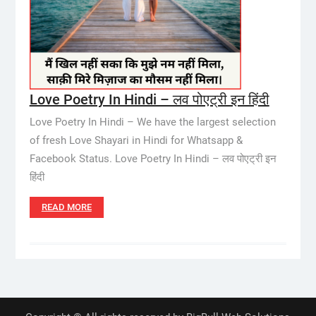
Love Poetry In Hindi – लव पोएट्री इन हिंदी
Love Poetry In Hindi – We have the largest selection
of fresh Love Shayari in Hindi for Whatsapp &
Facebook Status. Love Poetry In Hindi – लव पोएट्री इन
हिंदी
READ MORE