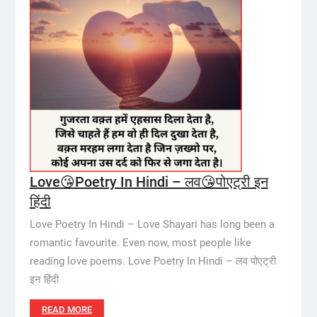
Love😘Poetry In Hindi – लव😘पोएट्री इन
हिंदी
Love Poetry In Hindi – Love Shayari has long been a
romantic favourite. Even now, most people like
reading love poems. Love Poetry In Hindi – लव पोएट्री
इन हिंदी
READ MORE