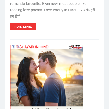
romantic favourite. Even now, most people like
reading love poems. Love Poetry In Hindi – लव पोएट्री
इन हिंदी
READ MORE