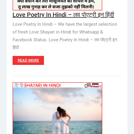
Love Poetry In Hindi – लव पोएट्री इन हिंदी
Love Poetry In Hindi – We have the largest selection
of fresh Love Shayari in Hindi for Whatsapp &
Facebook Status. Love Poetry In Hindi – लव पोएट्री इन
हिंदी
READ MORE