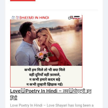
Love😽Poetry In Hindi – लव😽पोएट्री इन
हिंदी
Love Poetry In Hindi – Love Shayari has long been a