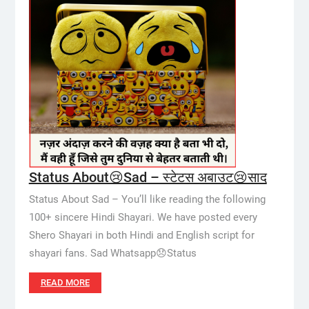
Status About😢Sad – स्टेटस अबाउट😢साद
Status About Sad – You’ll like reading the following
100+ sincere Hindi Shayari. We have posted every
Shero Shayari in both Hindi and English script for
shayari fans. Sad Whatsapp😞Status
READ MORE