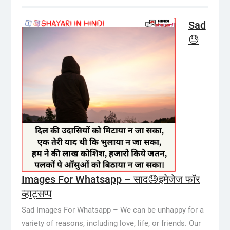
Sad
😓
Images For Whatsapp – साद😓इमेजेज फॉर
व्हाट्सप्प
Sad Images For Whatsapp – We can be unhappy for a
variety of reasons, including love, life, or friends. Our