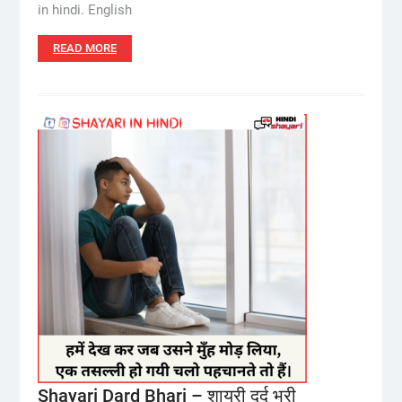
in hindi. English
READ MORE
Shayari Dard Bhari – शायरी दर्द भरी