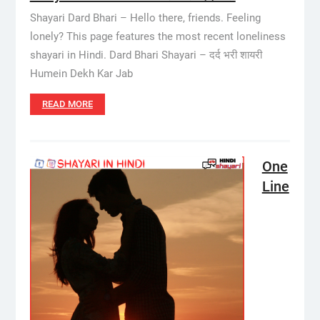
Shayari Dard Bhari – Hello there, friends. Feeling
lonely? This page features the most recent loneliness
shayari in Hindi. Dard Bhari Shayari – दर्द भरी शायरी
Humein Dekh Kar Jab
READ MORE
One
Line