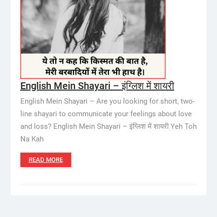
English Mein Shayari – इंग्लिश में शायरी
English Mein Shayari – Are you looking for short, two-
line shayari to communicate your feelings about love
and loss? English Mein Shayari – इंग्लिश में शायरी Yeh Toh
Na Kah
READ MORE