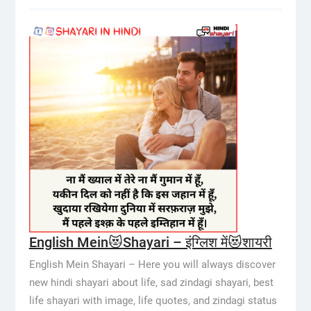
English Mein😻Shayari – इंग्लिश में😻शायरी
English Mein Shayari – Here you will always discover
new hindi shayari about life, sad zindagi shayari, best
life shayari with image, life quotes, and zindagi status