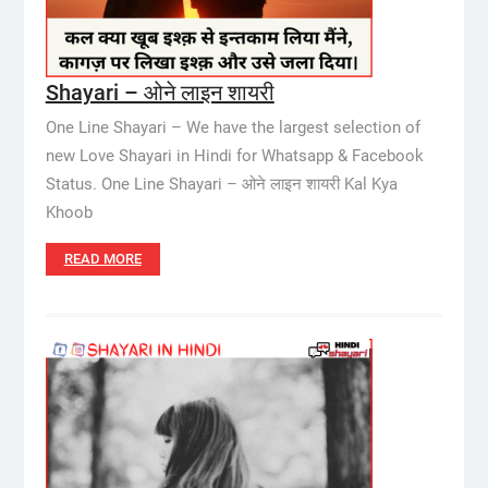
Shayari – ओने लाइन शायरी
One Line Shayari – We have the largest selection of
new Love Shayari in Hindi for Whatsapp & Facebook
Status. One Line Shayari – ओने लाइन शायरी Kal Kya
Khoob
READ MORE