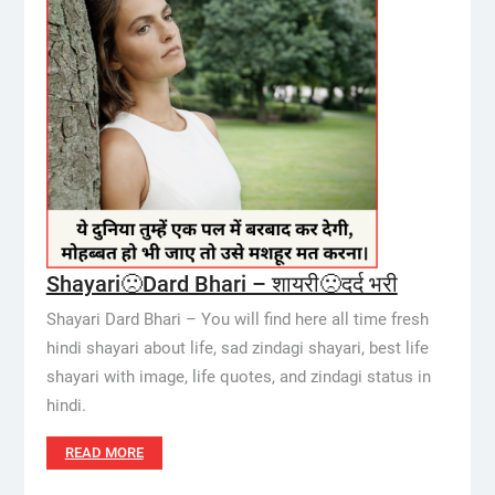
Shayari🙁Dard Bhari – शायरी🙁दर्द भरी
Shayari Dard Bhari – You will find here all time fresh
hindi shayari about life, sad zindagi shayari, best life
shayari with image, life quotes, and zindagi status in
hindi.
READ MORE