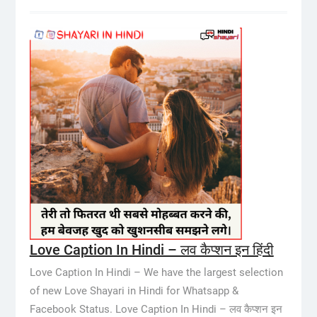
Love Caption In Hindi – लव कैप्शन इन हिंदी
Love Caption In Hindi – We have the largest selection
of new Love Shayari in Hindi for Whatsapp &
Facebook Status. Love Caption In Hindi – लव कैप्शन इन