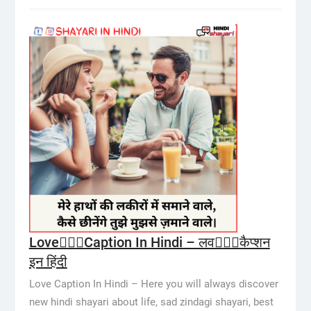
Love👩‍❤️‍👨Caption In Hindi – लव👩‍❤️‍👨कैप्शन
इन हिंदी
Love Caption In Hindi – Here you will always discover
new hindi shayari about life, sad zindagi shayari, best