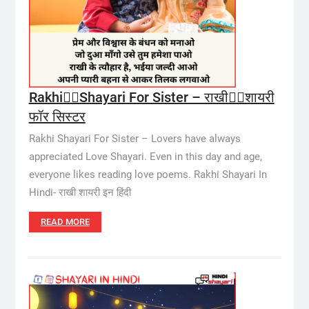
Rakhi🙎‍♀️Shayari For Sister – राखी🙎‍♀️शायरी
फॉर सिस्टर
Rakhi Shayari For Sister – Lovers have always
appreciated Love Shayari. Even in this day and age,
everyone likes reading love poems. Rakhi Shayari In
Hindi- राखी शायरी इन हिंदी
READ MORE