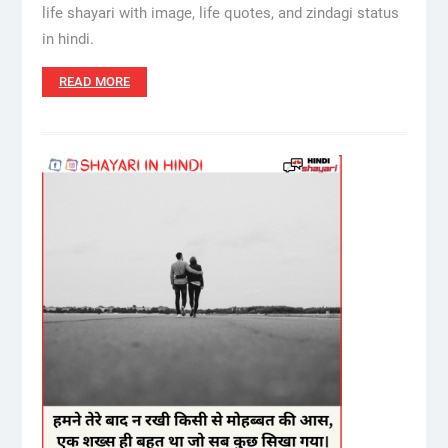
life shayari with image, life quotes, and zindagi status
in hindi.
READ MORE