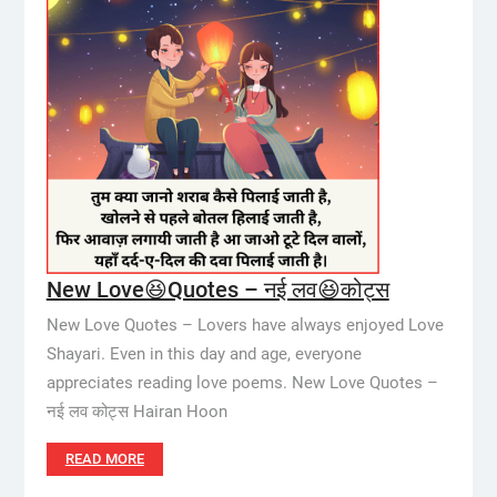
New Love😆Quotes – नई लव😆कोट्स
New Love Quotes – Lovers have always enjoyed Love
Shayari. Even in this day and age, everyone
appreciates reading love poems. New Love Quotes –
नई लव कोट्स Hairan Hoon
READ MORE