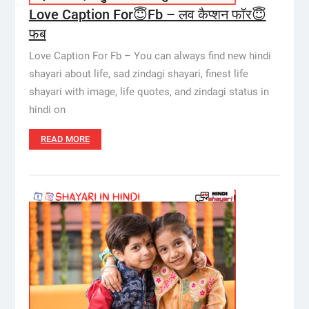
Love Caption For😇Fb – लव कैप्शन फॉर😇
फब
Love Caption For Fb – You can always find new hindi
shayari about life, sad zindagi shayari, finest life
shayari with image, life quotes, and zindagi status in
hindi on
READ MORE