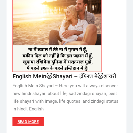
English Mein😻Shayari – इंग्लिश में😻शायरी
English Mein Shayari – Here you will always discover
new hindi shayari about life, sad zindagi shayari, best
life shayari with image, life quotes, and zindagi status
in hindi. English
READ MORE