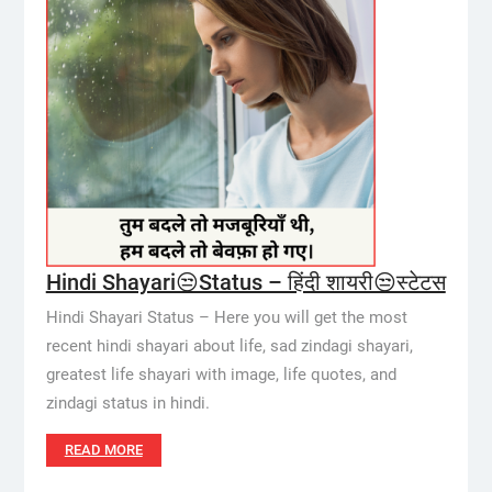
Hindi Shayari😒Status – हिंदी शायरी😒स्टेटस
Hindi Shayari Status – Here you will get the most
recent hindi shayari about life, sad zindagi shayari,
greatest life shayari with image, life quotes, and
zindagi status in hindi.
READ MORE