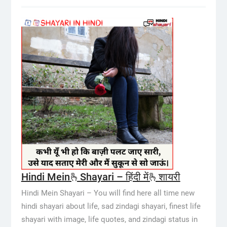
Hindi Mein🫰Shayari – हिंदी में🫰शायरी
Hindi Mein Shayari – You will find here all time new
hindi shayari about life, sad zindagi shayari, finest life
shayari with image, life quotes, and zindagi status in