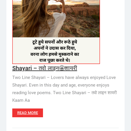
Shayari – तवो लाइन🤩शायरी
Two Line Shayari – Lovers have always enjoyed Love
Shayari. Even in this day and age, everyone enjoys
reading love poems. Two Line Shayari – तवो लाइन शायरी
Kaam Aa
READ MORE