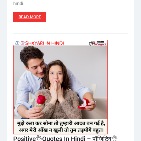
hindi.
READ MORE
Positive👌Quotes In Hindi – पॉजिटिव👌