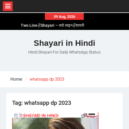
Skip
09 Aug, 2026
to
Two Line✌️Shayari – तवो लाइन✌️शायरी
content
Love😓Lines In Hindi – लव😓लाइन्स इन हिंदी
Romantic Love😽Status – रोमांटिक लव😽स्टेटस
Shayari in Hindi
Love🥳Poetry In Hindi – लव🥳पोएट्री इन हिंदी
Hindi Shayari For Daily WhatsApp Status
1 Line☝️Shayari In Hindi – १ लाइन☝️शायरी इन हिंदी
Home
whatsapp dp 2023
Tag:
whatsapp dp 2023