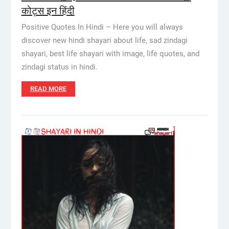
कोट्स इन हिंदी
Positive Quotes In Hindi – Here you will always
discover new hindi shayari about life, sad zindagi
shayari, best life shayari with image, life quotes, and
zindagi status in hindi.
READ MORE