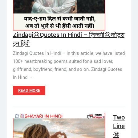
Zindagi😢Quotes In Hindi – ज़िन्दगी😢कोट्स
इन हिंदी
Zindagi Quotes In Hindi – In this article, we have listed
100+ heartbreaking poems suited for a sad lover,
girlfriend, boyfriend, friend, and so on. Zindagi Quotes
In Hindi –
READ MORE
Two
Line
🤩