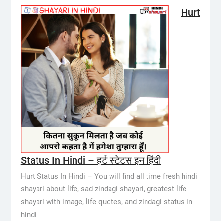
Hurt
Status In Hindi – हर्ट स्टेटस इन हिंदी
Hurt Status In Hindi – You will find all time fresh hindi
shayari about life, sad zindagi shayari, greatest life
shayari with image, life quotes, and zindagi status in
hindi