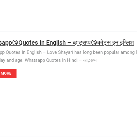
pp😘Quotes In English – व्हाट्सप्प😘कोट्स इन इंग्लिश
p Quotes In English – Love Shayari has long been popular among l
day and age. Whatsapp Quotes In Hindi – व्हाट्सप्प
 MORE