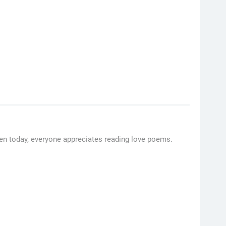
ven today, everyone appreciates reading love poems.