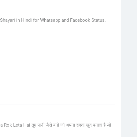
 Shayari in Hindi for Whatsapp and Facebook Status.
Leta Hai तुम पानी जैसे बनो जो अपना राश्ता खुद बनाता है जो