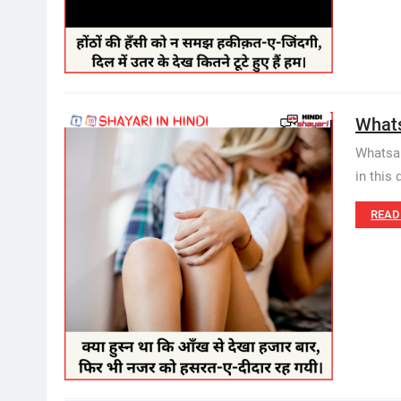
Whatsa
Whatsap
in this 
READ