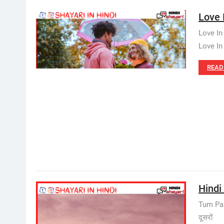
Love I
Love In
Love In 
READ
Hindi 
Tum Pan
दूसरों