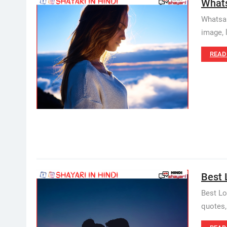
Whatsa
Whatsapp
image, 
READ
Best 
Best Lov
quotes,