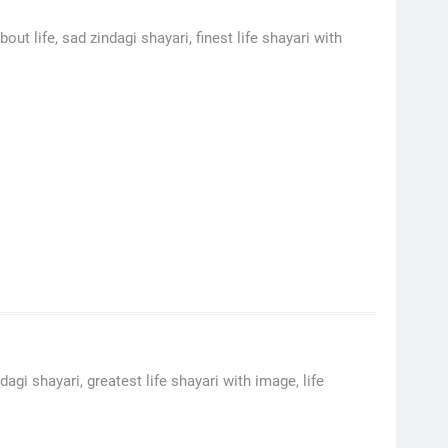
ut life, sad zindagi shayari, finest life shayari with
dagi shayari, greatest life shayari with image, life