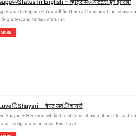
pp😬Status In English – व्हाट्सप्प😬स्टेटस इन इंग्लिश
 Status In English – You will find here all time new hindi shayari abo
life quotes, and zindagi status in
 MORE
Love😇Shayari – बेस्ट लव😇शायरी
e Shayari – Here you will find fresh hindi shayari about life, sad zin
 and zindagi status in hindi. Best Love