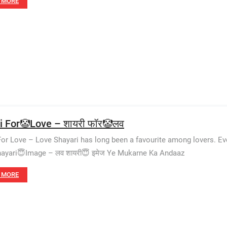
 MORE
i For🤡Love – शायरी फॉर🤡लव
For Love – Love Shayari has long been a favourite among lovers. E
ayari😇Image – लव शायरी😇 इमेज Ye Mukarne Ka Andaaz
 MORE