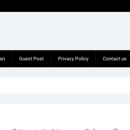
ari
Guest Post
Privacy Policy
Contact us