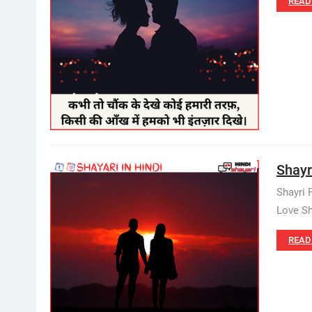
READ
Shayr
Shayri 
Love Sh
READ