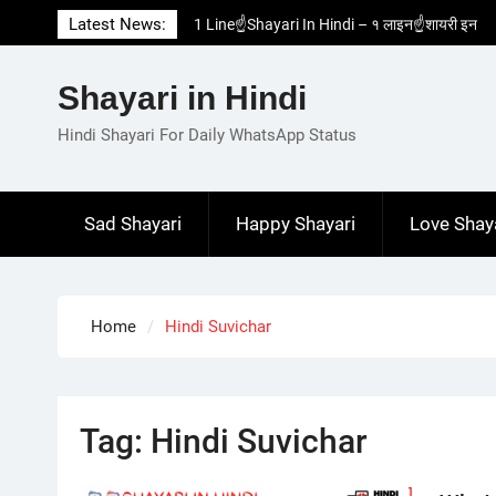
Skip
Latest News:
1 Line☝️Shayari In Hindi – १ लाइन☝️शायरी इन
to
हिंदी
content
Two Line✌️Shayari – तवो लाइन✌️शायरी
Shayari in Hindi
Love😓Lines In Hindi – लव😓लाइन्स इन हिंदी
Romantic Love😽Status – रोमांटिक लव😽स्टेटस
Hindi Shayari For Daily WhatsApp Status
Love🥳Poetry In Hindi – लव🥳पोएट्री इन हिंदी
Sad Shayari
Happy Shayari
Love Shay
Home
Hindi Suvichar
Tag:
Hindi Suvichar