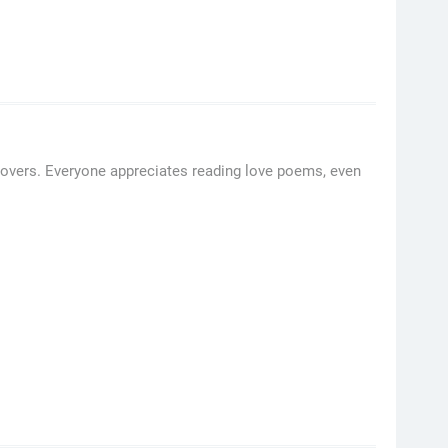
overs. Everyone appreciates reading love poems, even