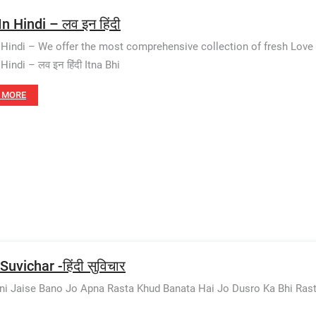
n Hindi – लव इन हिंदी
 Hindi – We offer the most comprehensive collection of fresh Love
Hindi – लव इन हिंदी Itna Bhi
 MORE
Suvichar -हिंदी सुविचार
i Jaise Bano Jo Apna Rasta Khud Banata Hai Jo Dusro Ka Bhi Rasta Rok 