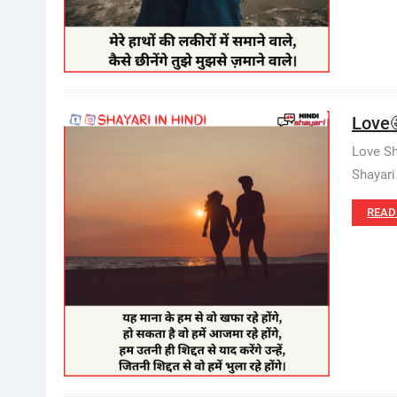
Love
Love Sh
Shayari
READ