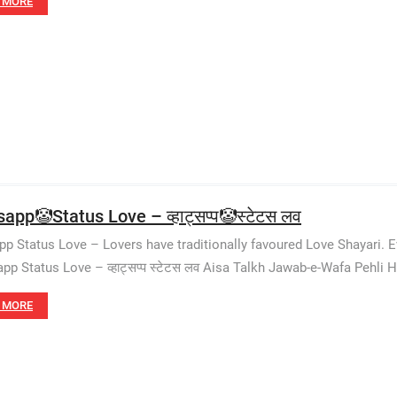
 MORE
app🤡Status Love – व्हाट्सप्प🤡स्टेटस लव
p Status Love – Lovers have traditionally favoured Love Shayari. 
pp Status Love – व्हाट्सप्प स्टेटस लव Aisa Talkh Jawab-e-Wafa Pehli H
 MORE