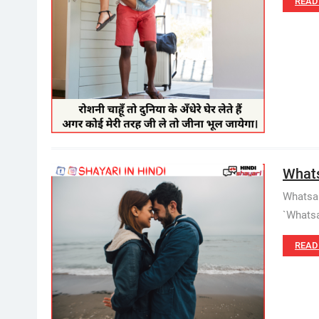
READ
Whats
Whatsap
`Whatsa
READ