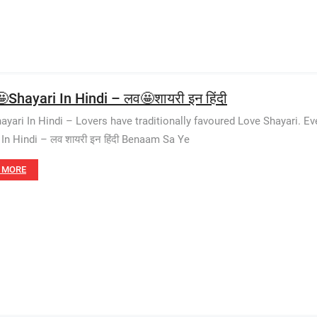
Shayari In Hindi – लव🤩शायरी इन हिंदी
ayari In Hindi – Lovers have traditionally favoured Love Shayari. 
 In Hindi – लव शायरी इन हिंदी Benaam Sa Ye
 MORE