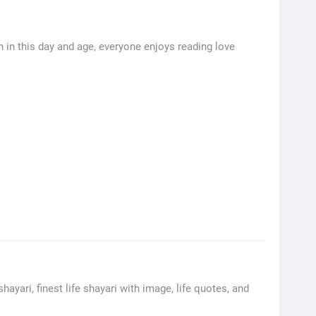
in this day and age, everyone enjoys reading love
hayari, finest life shayari with image, life quotes, and