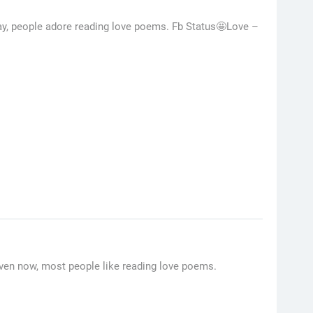
day, people adore reading love poems. Fb Status🤩Love –
ven now, most people like reading love poems.