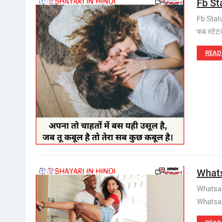
Fb St
Fb Stat
फब स्टे
READ
Whats
Whatsap
Whatsap