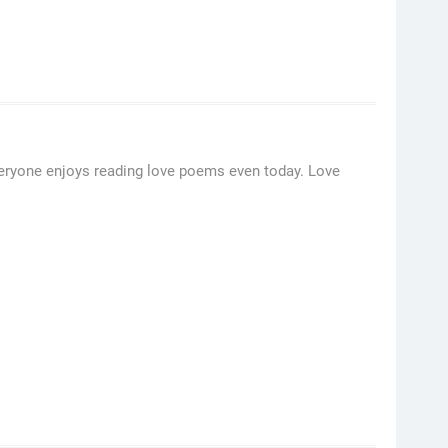
Everyone enjoys reading love poems even today. Love