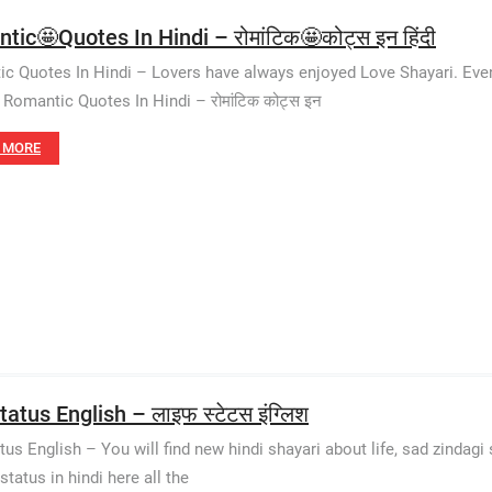
tic🤩Quotes In Hindi – रोमांटिक🤩कोट्स इन हिंदी
c Quotes In Hindi – Lovers have always enjoyed Love Shayari. Even 
Romantic Quotes In Hindi – रोमांटिक कोट्स इन
 MORE
tatus English – लाइफ स्टेटस इंग्लिश
tus English – You will find new hindi shayari about life, sad zindagi s
status in hindi here all the