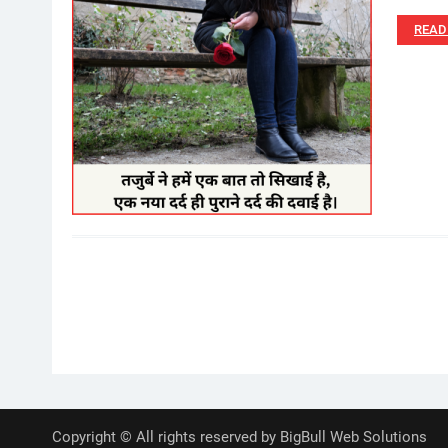
READ
Posts
pagination
Copyright © All rights reserved by BigBull Web Solutions