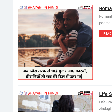
Roman
Romanti
poems. 
READ
Life S
Life Sta
zindagi 