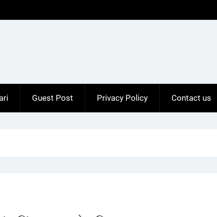
ari
Guest Post
Privacy Policy
Contact us