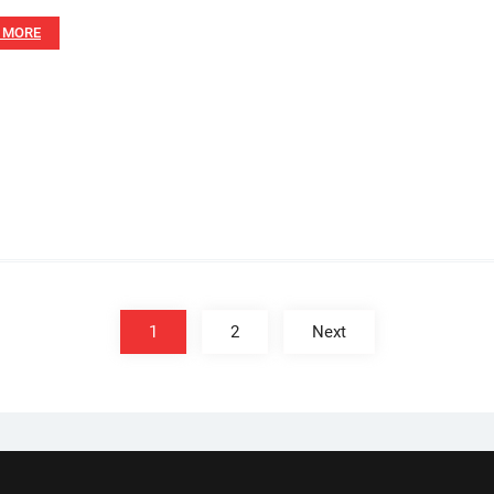
 MORE
1
2
Next