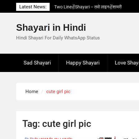
Skip
Latest News:
Two Line✌️Shayari – तवो लाइन✌️शायरी
to
Love😓Lines In Hindi – लव😓लाइन्स इन हिंदी
content
Romantic Love😽Status – रोमांटिक लव😽स्टेटस
Shayari in Hindi
Love🥳Poetry In Hindi – लव🥳पोएट्री इन हिंदी
1 Line☝️Shayari In Hindi – १ लाइन☝️शायरी इन
Hindi Shayari For Daily WhatsApp Status
हिंदी
Sad Shayari
Happy Shayari
Love Shay
Home
cute girl pic
Tag:
cute girl pic