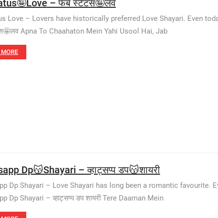
atus🤪Love – फब स्टेटस🤪लव
us Love – Lovers have historically preferred Love Shayari. Even to
टस🤩लव Apna To Chaahaton Mein Yahi Usool Hai, Jab
 MORE
app Dp😽Shayari – व्हाट्सप्प डप😽शायरी
p Dp Shayari – Love Shayari has long been a romantic favourite. E
p Dp Shayari – व्हाट्सप्प डप शायरी Tere Daaman Mein