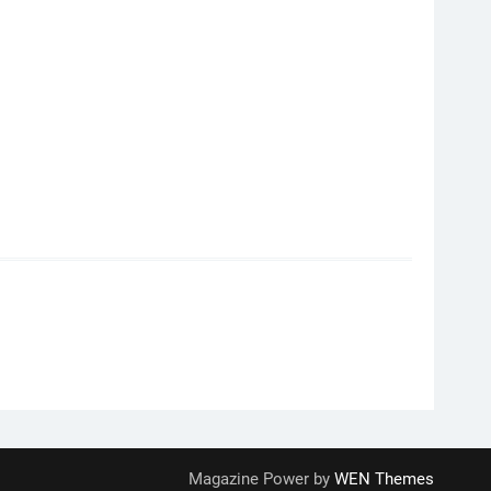
Magazine Power by
WEN Themes