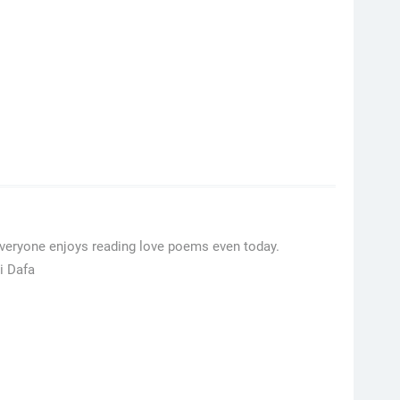
Everyone enjoys reading love poems even today.
i Dafa