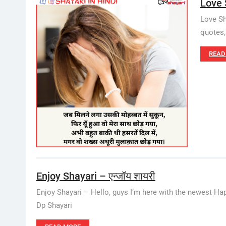
Love 
Love Sha
quotes,
READ
Enjoy Shayari – एन्जॉय शायरी
Enjoy Shayari – Hello, guys I’m here with the newest Hap
Dp Shayari