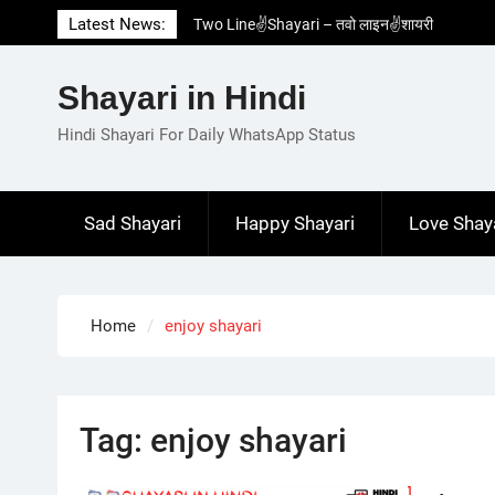
Skip
Latest News:
Two Line✌️Shayari – तवो लाइन✌️शायरी
to
Love😓Lines In Hindi – लव😓लाइन्स इन हिंदी
content
Romantic Love😽Status – रोमांटिक लव😽स्टेटस
Shayari in Hindi
Love🥳Poetry In Hindi – लव🥳पोएट्री इन हिंदी
1 Line☝️Shayari In Hindi – १ लाइन☝️शायरी इन
Hindi Shayari For Daily WhatsApp Status
हिंदी
Sad Shayari
Happy Shayari
Love Shay
Home
enjoy shayari
Tag:
enjoy shayari