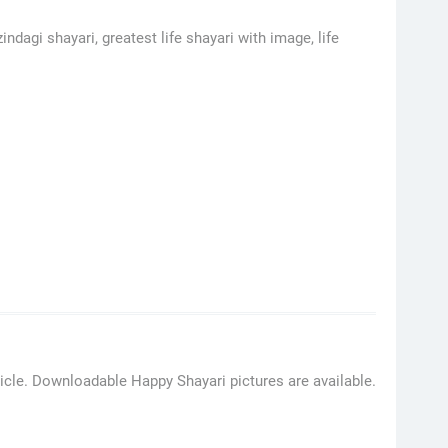
indagi shayari, greatest life shayari with image, life
ticle. Downloadable Happy Shayari pictures are available.