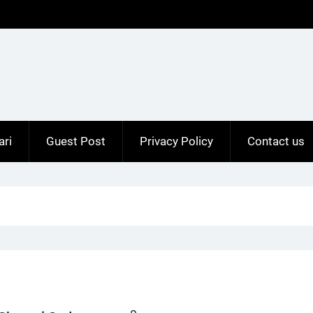
ari
Guest Post
Privacy Policy
Contact us