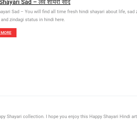
Shayari Sad – लव शायरी साद
yari Sad – You will find all time fresh hindi shayari about life, sad z
 and zindagi status in hindi here.
 MORE
py Shayari collection. I hope you enjoy this Happy Shayari Hindi ar