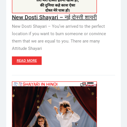
New Dosti Shayari – नई दोस्ती शायरी
New Dosti Shayari – You’ve arrived to the perfect
location if you want to burn someone or convince
them that we are equal to you. There are many
Attitude Shayari
READ MORE