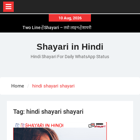
Skip
10 Aug, 2026
to
Two Line✌️Shayari – तवो लाइन✌️शायरी
content
Love😓Lines In Hindi – लव😓लाइन्स इन हिंदी
Romantic Love😽Status – रोमांटिक लव😽स्टेटस
Shayari in Hindi
Love🥳Poetry In Hindi – लव🥳पोएट्री इन हिंदी
Hindi Shayari For Daily WhatsApp Status
1 Line☝️Shayari In Hindi – १ लाइन☝️शायरी इन हिंदी
Home
hindi shayari shayari
Tag:
hindi shayari shayari