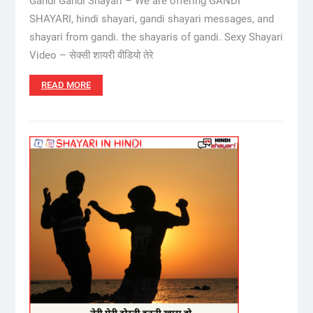
Gandi Gandi Shayari – We are offering GANDI
SHAYARI, hindi shayari, gandi shayari messages, and
shayari from gandi. the shayaris of gandi. Sexy Shayari
Video – सेक्सी शायरी वीडियो तेरे
READ MORE