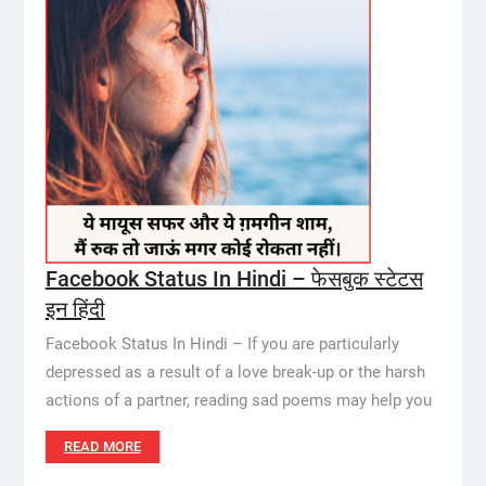
Facebook Status In Hindi – फेसबुक स्टेटस
इन हिंदी
Facebook Status In Hindi – If you are particularly
depressed as a result of a love break-up or the harsh
actions of a partner, reading sad poems may help you
READ MORE