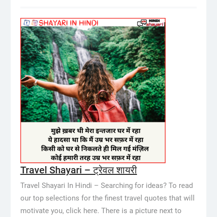
Travel Shayari – ट्रेवल शायरी
Travel Shayari In Hindi – Searching for ideas? To read
our top selections for the finest travel quotes that will
motivate you, click here. There is a picture next to