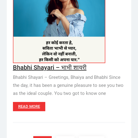
Bhabhi Shayari – भाभी शायरी
Bhabhi Shayari – Greetings, Bhaiya and Bhabhi Since
the day, it has been a genuine pleasure to see you two
as the ideal couple. You two got to know one
READ MORE
Posts
pagination