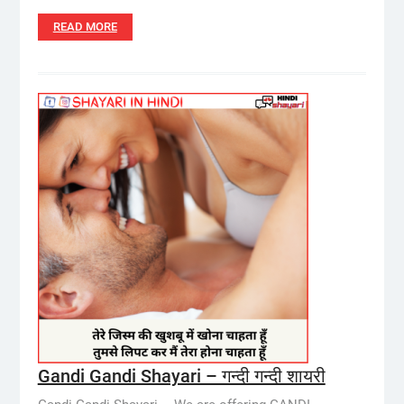
READ MORE
Gandi Gandi Shayari – गन्दी गन्दी शायरी