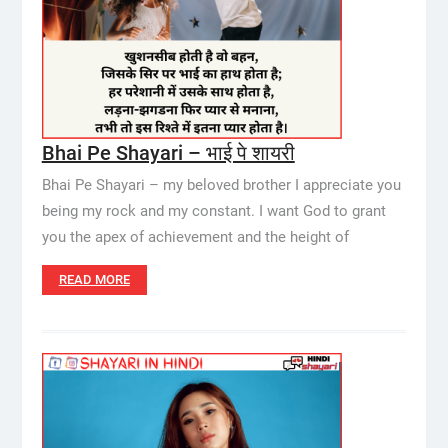
Bhai Pe Shayari – भाई पे शायरी
Bhai Pe Shayari – my beloved brother I appreciate you
being my rock and my constant. I want God to grant
you the apex of achievement and the height of
READ MORE