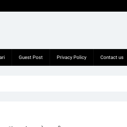
ari
Guest Post
Privacy Policy
Contact us