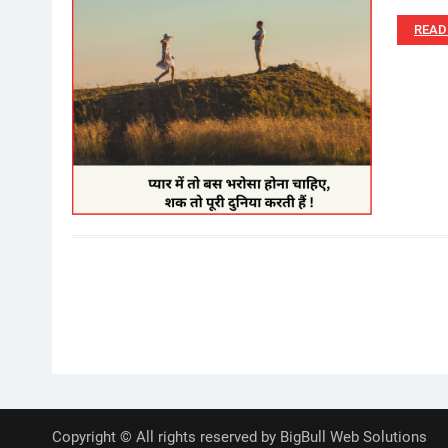
READ
Posts
pagination
Copyright © All rights reserved by BigBull Web Solutions