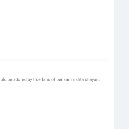
ould be adored by true fans of benaam rishta shayari.