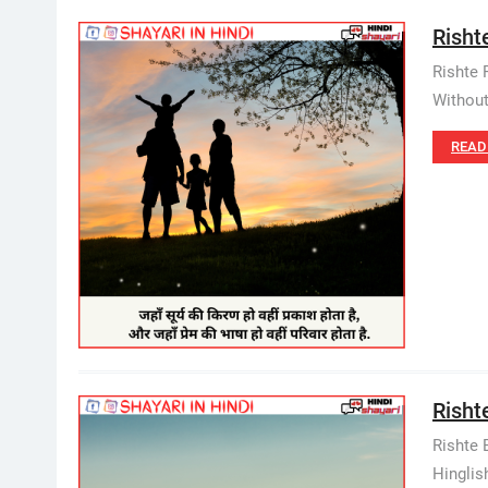
Rishte
Rishte 
Without
READ
Rishte
Rishte 
Hinglish.