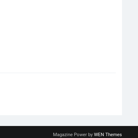
Magazine Power by
WEN Themes