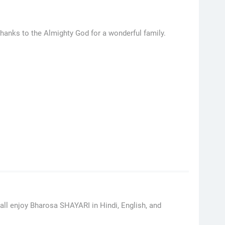
hanks to the Almighty God for a wonderful family.
ll enjoy Bharosa SHAYARI in Hindi, English, and