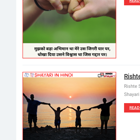
READ
Rishte
Rishte 
Shayari
READ