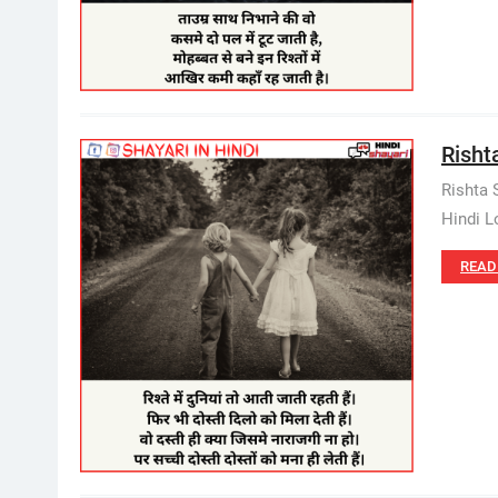
Rishta
Rishta 
Hindi Lo
READ