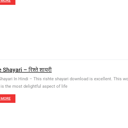
 MORE
 Shayari – रिश्ते शायरी
Shayari In Hindi – This rishte shayari download is excellent. This w
 is the most delightful aspect of life
 MORE