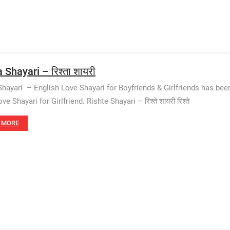
 Shayari – रिश्ता शायरी
Shayari – English Love Shayari for Boyfriends & Girlfriends has be
ve Shayari for Girlfriend. Rishte Shayari – रिश्ते शायरी रिश्ते
 MORE