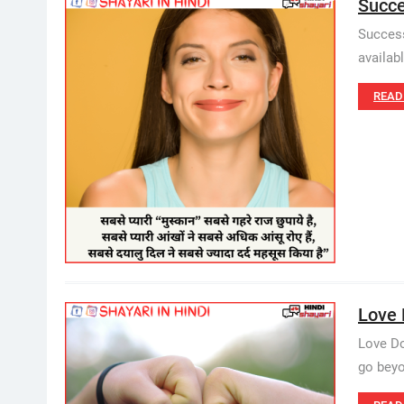
Succe
Success
availab
READ
Love D
Love Do
go beyo