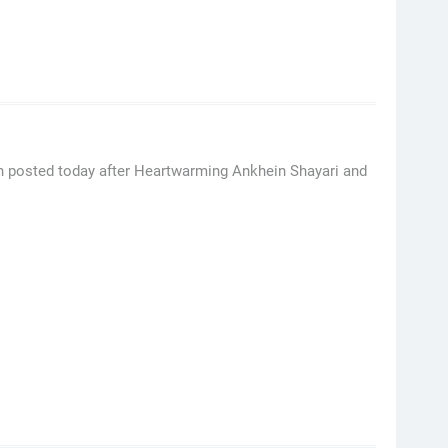
en posted today after Heartwarming Ankhein Shayari and