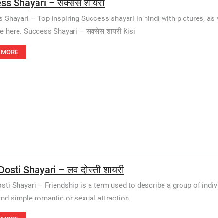
ss Shayari – सक्सेस शायरी
 Shayari – Top inspiring Success shayari in hindi with pictures, as w
le here. Success Shayari – सक्सेस शायरी Kisi
 MORE
osti Shayari – लव दोस्ती शायरी
sti Shayari – Friendship is a term used to describe a group of indi
nd simple romantic or sexual attraction.