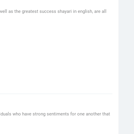
ell as the greatest success shayari in english, are all
viduals who have strong sentiments for one another that