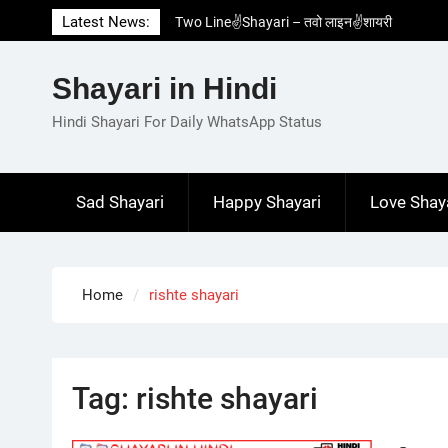
Skip
Latest News:
Two Line✌️Shayari – तवो लाइन✌️शायरी
to
Love😓Lines In Hindi – लव😓लाइन्स इन हिंदी
content
Romantic Love😽Status – रोमांटिक लव😽स्टेटस
Shayari in Hindi
Love🥳Poetry In Hindi – लव🥳पोएट्री इन हिंदी
1 Line☝️Shayari In Hindi – १ लाइन☝️शायरी इन
Hindi Shayari For Daily WhatsApp Status
हिंदी
Sad Shayari
Happy Shayari
Love Shay
Home
rishte shayari
Tag:
rishte shayari