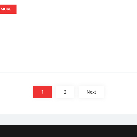
 MORE
1
2
Next