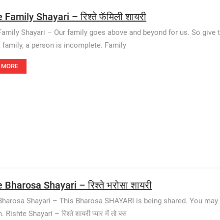
 Family Shayari – रिश्ते फॅमिली शायरी
Family Shayari – Our family goes above and beyond for us. So give t
 family, a person is incomplete. Family
 MORE
 Bharosa Shayari – रिश्ते भरोसा शायरी
Bharosa Shayari – This Bharosa SHAYARI is being shared. You may a
 Rishte Shayari – रिश्ते शायरी प्यार में तो बस